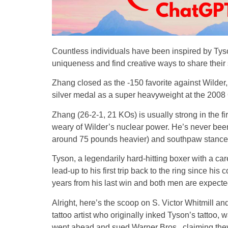
Countless individuals have been inspired by Tys
uniqueness and find creative ways to share their s
Zhang closed as the -150 favorite against Wilde
silver medal as a super heavyweight at the 2008
Zhang (26-2-1, 21 KOs) is usually strong in the f
weary of Wilder’s nuclear power. He’s never been
around 75 pounds heavier) and southpaw stance of
Tyson, a legendarily hard-hitting boxer with a ca
lead-up to his first trip back to the ring since h
years from his last win and both men are expect
Alright, here’s the scoop on S. Victor Whitmill an
tattoo artist who originally inked Tyson’s tattoo,
went ahead and sued Warner Bros., claiming they 