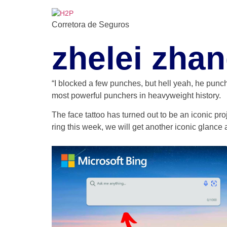
Ir
para
Corretora de Seguros
o
conteúdo
zhelei zhan
“I blocked a few punches, but hell yeah, he punch
most powerful punchers in heavyweight history.
The face tattoo has turned out to be an iconic pro
ring this week, we will get another iconic glance a