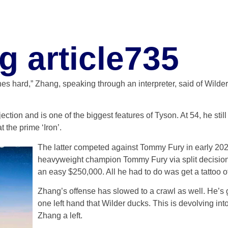
g article735
es hard,” Zhang, speaking through an interpreter, said of Wilde
jection and is one of the biggest features of Tyson. At 54, he sti
t the prime ‘Iron’.
The latter competed against Tommy Fury in early 2023
heavyweight champion Tommy Fury via split decision.
an easy $250,000. All he had to do was get a tattoo 
Zhang’s offense has slowed to a crawl as well. He’s
one left hand that Wilder ducks. This is devolving into
Zhang a left.