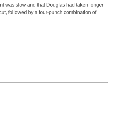
unt was slow and that Douglas had taken longer
cut, followed by a four-punch combination of