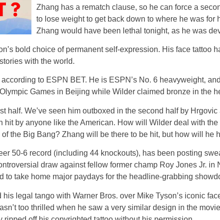
Zhang has a rematch clause, so he can force a secon
to lose weight to get back down to where he was for 
Zhang would have been lethal tonight, as he was deva
on’s bold choice of permanent self-expression. His face tatto
tories with the world.
r, according to ESPN BET. He is ESPN’s No. 6 heavyweight, and 
 Olympic Games in Beijing while Wilder claimed bronze in the h
irst half. We’ve seen him outboxed in the second half by Hrgovic 
 hit by anyone like the American. How will Wilder deal with th
 the Big Bang? Zhang will be there to be hit, but how will he 
reer 50-6 record (including 44 knockouts), has been posting swe
is controversial draw against fellow former champ Roy Jones Jr. in
ed to take home major paydays for the headline-grabbing show
d his legal tango with Warner Bros. over Mike Tyson’s iconic face 
 wasn’t too thrilled when he saw a very similar design in the mov
ripped off his copyrighted tattoo without his permission.