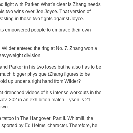
d fight with Parker. What’s clear is Zhang needs
his two wins over Joe Joyce. That version of
sting in those two fights against Joyce.
o has empowered people to embrace their own
Wilder entered the ring at No. 7. Zhang won a
eavyweight division.
and Parker in his two loses but he also has to be
e much bigger physique (Zhang figures to be
hold up under a right hand from Wilder?
at-drenched videos of his intense workouts in the
 Nov. 202 in an exhibition match. Tyson is 21
down.
tattoo in The Hangover: Part II. Whitmill, the
ie sported by Ed Helms’ character. Therefore, he