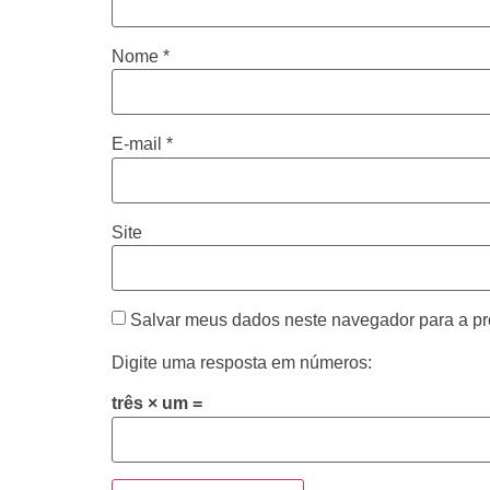
Nome
*
E-mail
*
Site
Salvar meus dados neste navegador para a pr
Digite uma resposta em números:
três × um =