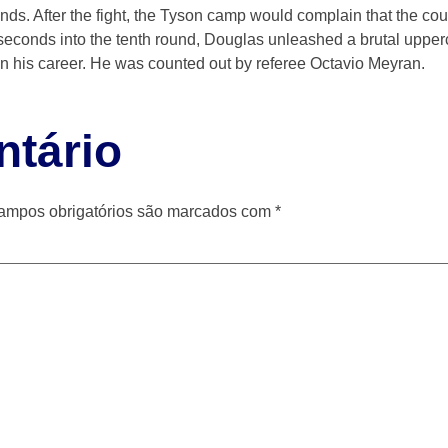
nds. After the fight, the Tyson camp would complain that the co
5 seconds into the tenth round, Douglas unleashed a brutal upper
 in his career. He was counted out by referee Octavio Meyran.
tário
ampos obrigatórios são marcados com
*