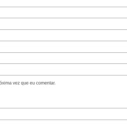
óxima vez que eu comentar.