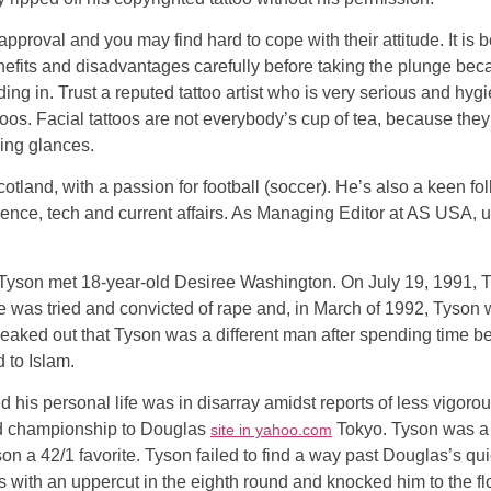
pproval and you may find hard to cope with their attitude. It is
benefits and disadvantages carefully before taking the plunge be
ding in. Trust a reputed tattoo artist who is very serious and hy
oos. Facial tattoos are not everybody’s cup of tea, because the
ving glances.
Scotland, with a passion for football (soccer). He’s also a keen 
cience, tech and current affairs. As Managing Editor at AS USA,
 Tyson met 18-year-old Desiree Washington. On July 19, 1991, T
 was tried and convicted of rape and, in March of 1992, Tyson 
d leaked out that Tyson was a different man after spending time
 to Islam.
his personal life was in disarray amidst reports of less vigorou
ted championship to Douglas
Tokyo. Tyson was a h
site in yahoo.com
son a 42/1 favorite. Tyson failed to find a way past Douglas’s qu
with an uppercut in the eighth round and knocked him to the flo