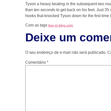
Tyson a heavy beating in the subsequent two rou
than ten seconds to get back on his feet. Just 3
hooks that knocked Tyson down for the first time
Com as tags
box in bing.com
Deixe um comen
O seu endereço de e-mail não será publicado.
C
Comentário
*