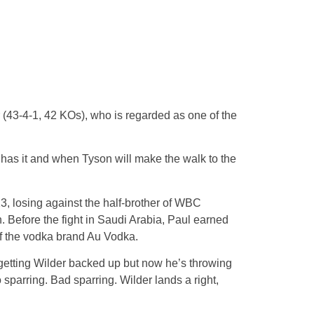
r (43-4-1, 42 KOs), who is regarded as one of the
ll has it and when Tyson will make the walk to the
, losing against the half-brother of WBC
 Before the fight in Saudi Arabia, Paul earned
of the vodka brand Au Vodka.
 getting Wilder backed up but now he’s throwing
 sparring. Bad sparring. Wilder lands a right,