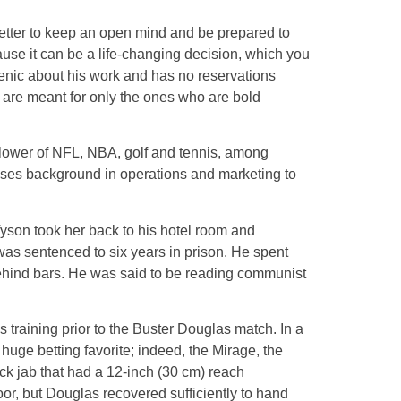
 better to keep an open mind and be prepared to
cause it can be a life-changing decision, which you
gienic about his work and has no reservations
y are meant for only the ones who are bold
follower of NFL, NBA, golf and tennis, among
 uses background in operations and marketing to
yson took her back to his hotel room and
was sentenced to six years in prison. He spent
 behind bars. He was said to be reading communist
s training prior to the Buster Douglas match. In a
uge betting favorite; indeed, the Mirage, the
ick jab that had a 12-inch (30 cm) reach
or, but Douglas recovered sufficiently to hand