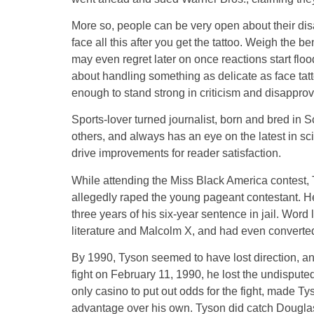
More so, people can be very open about their disa
face all this after you get the tattoo. Weigh the 
may even regret later on once reactions start floo
about handling something as delicate as face tatt
enough to stand strong in criticism and disappro
Sports-lover turned journalist, born and bred in 
others, and always has an eye on the latest in s
drive improvements for reader satisfaction.
While attending the Miss Black America contest,
allegedly raped the young pageant contestant. He
three years of his six-year sentence in jail. Wor
literature and Malcolm X, and had even converted
By 1990, Tyson seemed to have lost direction, and 
fight on February 11, 1990, he lost the undispu
only casino to put out odds for the fight, made Ty
advantage over his own. Tyson did catch Douglas 