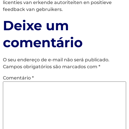
licenties van erkende autoriteiten en positieve
feedback van gebruikers.
Deixe um
comentário
O seu endereço de e-mail não será publicado.
Campos obrigatórios são marcados com
*
Comentário
*