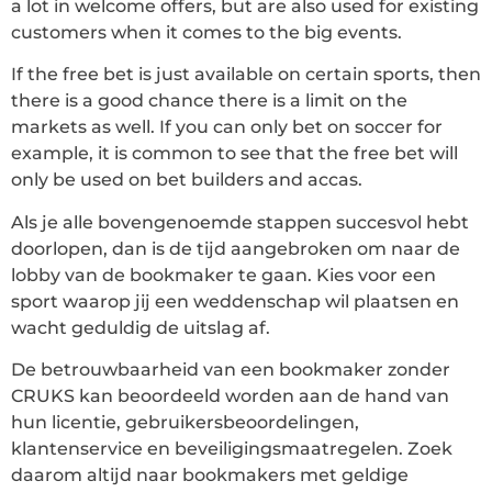
a lot in welcome offers, but are also used for existing
customers when it comes to the big events.
If the free bet is just available on certain sports, then
there is a good chance there is a limit on the
markets as well. If you can only bet on soccer for
example, it is common to see that the free bet will
only be used on bet builders and accas.
Als je alle bovengenoemde stappen succesvol hebt
doorlopen, dan is de tijd aangebroken om naar de
lobby van de bookmaker te gaan. Kies voor een
sport waarop jij een weddenschap wil plaatsen en
wacht geduldig de uitslag af.
De betrouwbaarheid van een bookmaker zonder
CRUKS kan beoordeeld worden aan de hand van
hun licentie, gebruikersbeoordelingen,
klantenservice en beveiligingsmaatregelen. Zoek
daarom altijd naar bookmakers met geldige