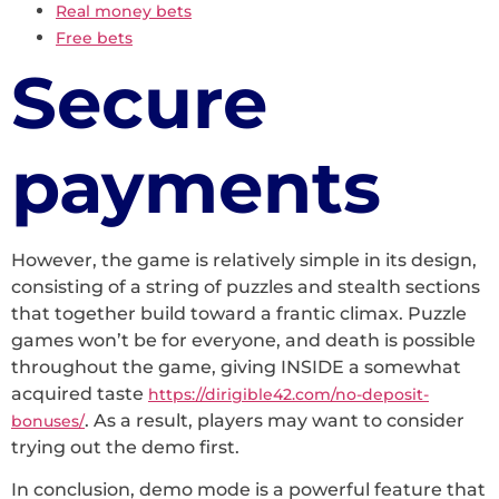
Real money bets
Free bets
Secure
payments
However, the game is relatively simple in its design,
consisting of a string of puzzles and stealth sections
that together build toward a frantic climax. Puzzle
games won’t be for everyone, and death is possible
throughout the game, giving INSIDE a somewhat
acquired taste
https://dirigible42.com/no-deposit-
. As a result, players may want to consider
bonuses/
trying out the demo first.
In conclusion, demo mode is a powerful feature that