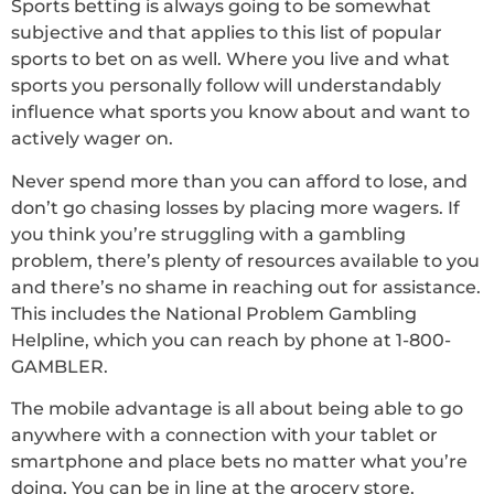
Sports betting is always going to be somewhat
subjective and that applies to this list of popular
sports to bet on as well. Where you live and what
sports you personally follow will understandably
influence what sports you know about and want to
actively wager on.
Never spend more than you can afford to lose, and
don’t go chasing losses by placing more wagers. If
you think you’re struggling with a gambling
problem, there’s plenty of resources available to you
and there’s no shame in reaching out for assistance.
This includes the National Problem Gambling
Helpline, which you can reach by phone at 1-800-
GAMBLER.
The mobile advantage is all about being able to go
anywhere with a connection with your tablet or
smartphone and place bets no matter what you’re
doing. You can be in line at the grocery store,