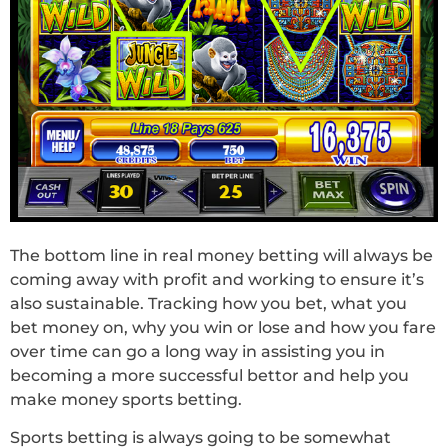
The bottom line in real money betting will always be
coming away with profit and working to ensure it’s
also sustainable. Tracking how you bet, what you
bet money on, why you win or lose and how you fare
over time can go a long way in assisting you in
becoming a more successful bettor and help you
make money sports betting.
Sports betting is always going to be somewhat