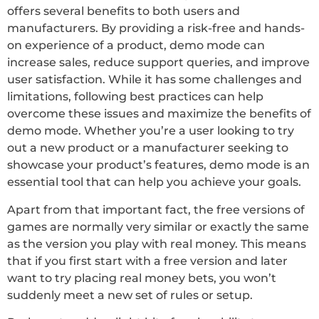
offers several benefits to both users and
manufacturers. By providing a risk-free and hands-
on experience of a product, demo mode can
increase sales, reduce support queries, and improve
user satisfaction. While it has some challenges and
limitations, following best practices can help
overcome these issues and maximize the benefits of
demo mode. Whether you’re a user looking to try
out a new product or a manufacturer seeking to
showcase your product’s features, demo mode is an
essential tool that can help you achieve your goals.
Apart from that important fact, the free versions of
games are normally very similar or exactly the same
as the version you play with real money. This means
that if you first start with a free version and later
want to try placing real money bets, you won’t
suddenly meet a new set of rules or setup.