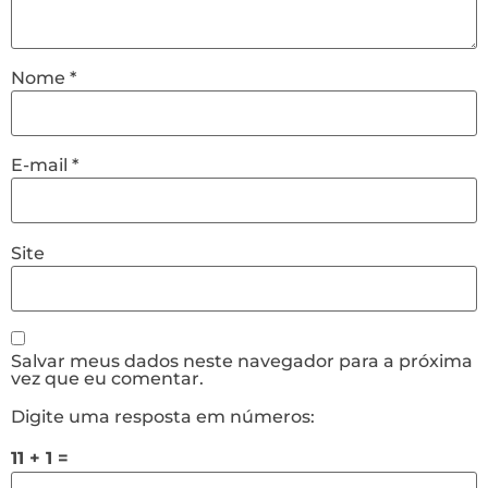
Nome
*
E-mail
*
Site
Salvar meus dados neste navegador para a próxima
vez que eu comentar.
Digite uma resposta em números:
11 + 1 =