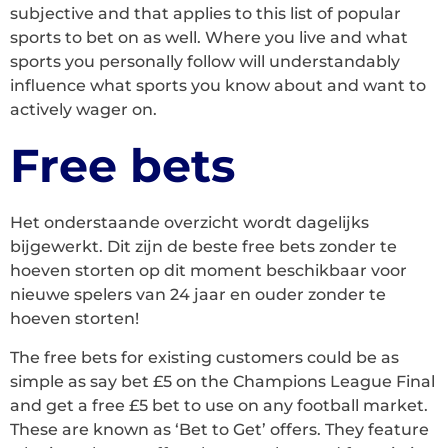
subjective and that applies to this list of popular
sports to bet on as well. Where you live and what
sports you personally follow will understandably
influence what sports you know about and want to
actively wager on.
Free bets
Het onderstaande overzicht wordt dagelijks
bijgewerkt. Dit zijn de beste free bets zonder te
hoeven storten op dit moment beschikbaar voor
nieuwe spelers van 24 jaar en ouder zonder te
hoeven storten!
The free bets for existing customers could be as
simple as say bet £5 on the Champions League Final
and get a free £5 bet to use on any football market.
These are known as ‘Bet to Get’ offers. They feature