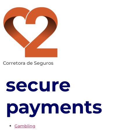
Corretora de Seguros
secure
payments
Gambling