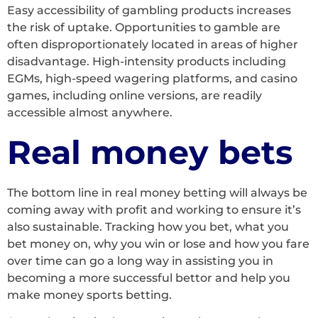
Easy accessibility of gambling products increases
the risk of uptake. Opportunities to gamble are
often disproportionately located in areas of higher
disadvantage. High-intensity products including
EGMs, high-speed wagering platforms, and casino
games, including online versions, are readily
accessible almost anywhere.
Real money bets
The bottom line in real money betting will always be
coming away with profit and working to ensure it’s
also sustainable. Tracking how you bet, what you
bet money on, why you win or lose and how you fare
over time can go a long way in assisting you in
becoming a more successful bettor and help you
make money sports betting.