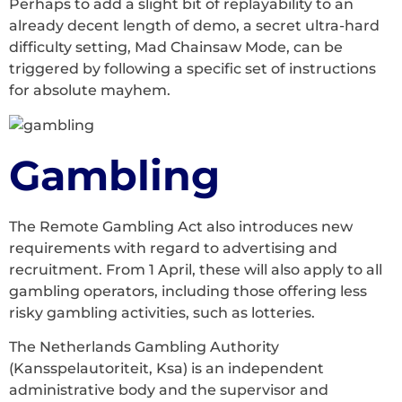
Perhaps to add a slight bit of replayability to an
already decent length of demo, a secret ultra-hard
difficulty setting, Mad Chainsaw Mode, can be
triggered by following a specific set of instructions
for absolute mayhem.
Gambling
The Remote Gambling Act also introduces new
requirements with regard to advertising and
recruitment. From 1 April, these will also apply to all
gambling operators, including those offering less
risky gambling activities, such as lotteries.
The Netherlands Gambling Authority
(Kansspelautoriteit, Ksa) is an independent
administrative body and the supervisor and