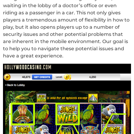
waiting in the lobby of a doctor’s office or even
riding as a passenger in a car. This not only gives
players a tremendous amount of flexibility in how to
play, but it also opens players up to a number of
security issues and other potential problems that
are inherent in the mobile environment. Our goal is
to help you to navigate these potential issues and
have a great experience.