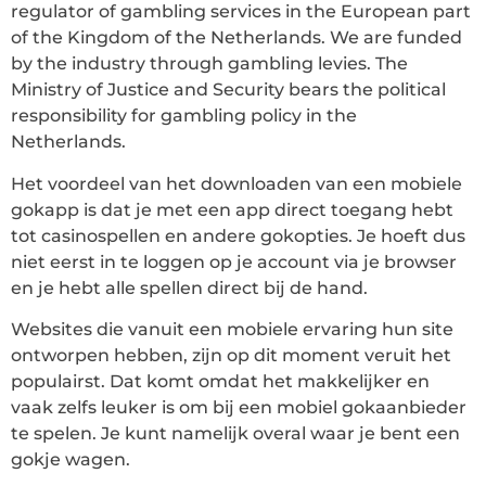
regulator of gambling services in the European part
of the Kingdom of the Netherlands. We are funded
by the industry through gambling levies. The
Ministry of Justice and Security bears the political
responsibility for gambling policy in the
Netherlands.
Het voordeel van het downloaden van een mobiele
gokapp is dat je met een app direct toegang hebt
tot casinospellen en andere gokopties. Je hoeft dus
niet eerst in te loggen op je account via je browser
en je hebt alle spellen direct bij de hand.
Websites die vanuit een mobiele ervaring hun site
ontworpen hebben, zijn op dit moment veruit het
populairst. Dat komt omdat het makkelijker en
vaak zelfs leuker is om bij een mobiel gokaanbieder
te spelen. Je kunt namelijk overal waar je bent een
gokje wagen.