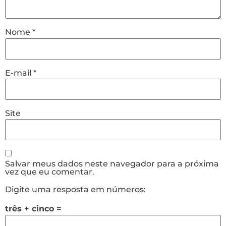
Nome
*
E-mail
*
Site
Salvar meus dados neste navegador para a próxima
vez que eu comentar.
Digite uma resposta em números:
três + cinco =