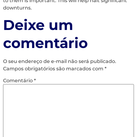
to them is important. This will help halt significant
downturns.
Deixe um
comentário
O seu endereço de e-mail não será publicado.
Campos obrigatórios são marcados com
*
Comentário
*