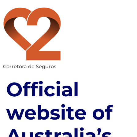
Corretora de Seguros
Official
website of
Australia’s