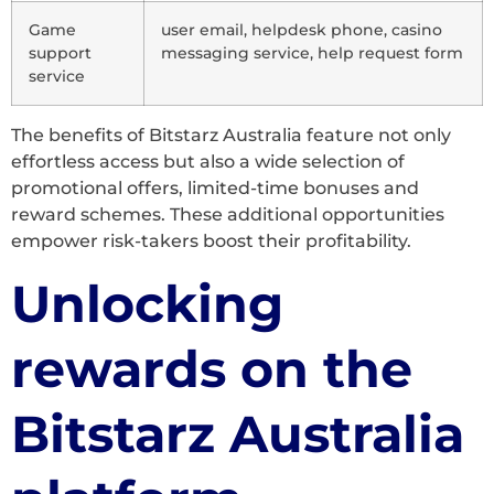
Game
user email, helpdesk phone, casino
support
messaging service, help request form
service
The benefits of Bitstarz Australia feature not only
effortless access but also a wide selection of
promotional offers, limited-time bonuses and
reward schemes. These additional opportunities
empower risk-takers boost their profitability.
Unlocking
rewards on the
Bitstarz Australia