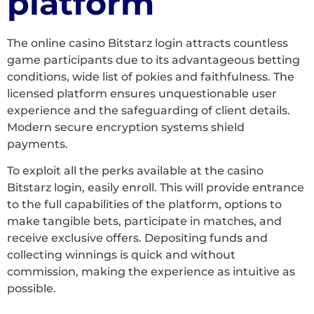
platform
The online casino Bitstarz login attracts countless
game participants due to its advantageous betting
conditions, wide list of pokies and faithfulness. The
licensed platform ensures unquestionable user
experience and the safeguarding of client details.
Modern secure encryption systems shield
payments.
To exploit all the perks available at the casino
Bitstarz login, easily enroll. This will provide entrance
to the full capabilities of the platform, options to
make tangible bets, participate in matches, and
receive exclusive offers. Depositing funds and
collecting winnings is quick and without
commission, making the experience as intuitive as
possible.