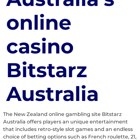
online
casino
Bitstarz
Australia
The New Zealand online gambling site Bitstarz
Australia offers players an unique entertainment
that includes retro-style slot games and an endless
choice of betting options such as French roulette, 21,