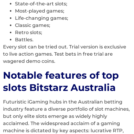
State-of-the-art slots;
Most-played games;
Life-changing games;
Classic games;
Retro slots;
Battles.
Every slot can be tried out. Trial version is exclusive
to live action games. Test bets in free trial are
wagered demo coins.
Notable features of top
slots Bitstarz Australia
Futuristic iGaming hubs in the Australian betting
industry feature a diverse portfolio of slot machines,
but only elite slots emerge as widely highly
acclaimed. The widespread acclaim of a gaming
machine is dictated by key aspects: lucrative RTP,