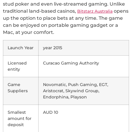
stud poker and even live-streamed gaming. Unlike
traditional land-based casinos,
opens
Bitstarz Australia
up the option to place bets at any time. The game
can be enjoyed on portable gaming gadget or a
Mac, at your comfort.
Launch Year
year 2015
Licensed
Curacao Gaming Authority
entity
Game
Novomatic, Push Gaming, EGT,
Suppliers
Aristocrat, Skywind Group,
Endorphina, Playson
Smallest
AUD 10
amount for
deposit