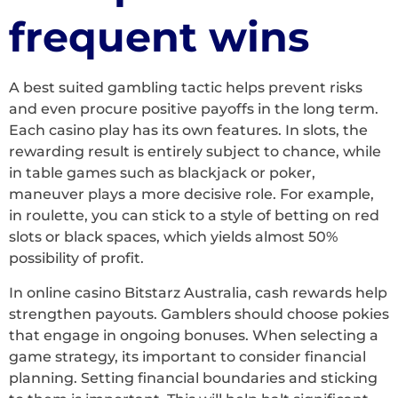
frequent wins
A best suited gambling tactic helps prevent risks
and even procure positive payoffs in the long term.
Each casino play has its own features. In slots, the
rewarding result is entirely subject to chance, while
in table games such as blackjack or poker,
maneuver plays a more decisive role. For example,
in roulette, you can stick to a style of betting on red
slots or black spaces, which yields almost 50%
possibility of profit.
In online casino Bitstarz Australia, cash rewards help
strengthen payouts. Gamblers should choose pokies
that engage in ongoing bonuses. When selecting a
game strategy, its important to consider financial
planning. Setting financial boundaries and sticking