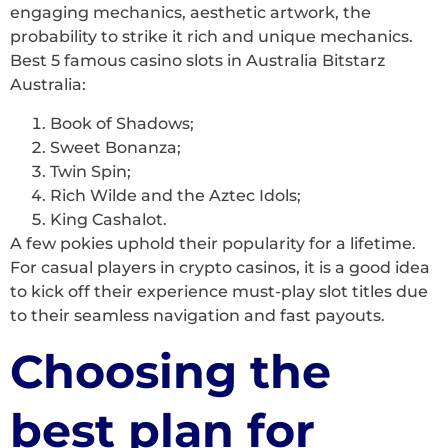
engaging mechanics, aesthetic artwork, the
probability to strike it rich and unique mechanics.
Best 5 famous casino slots in Australia Bitstarz
Australia:
Book of Shadows;
Sweet Bonanza;
Twin Spin;
Rich Wilde and the Aztec Idols;
King Cashalot.
A few pokies uphold their popularity for a lifetime.
For casual players in crypto casinos, it is a good idea
to kick off their experience must-play slot titles due
to their seamless navigation and fast payouts.
Choosing the
best plan for