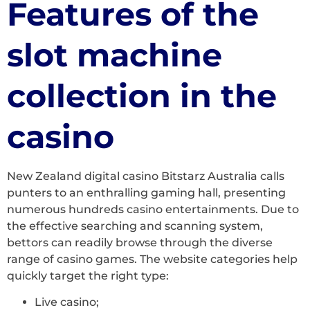
Features of the
slot machine
collection in the
casino
New Zealand digital casino Bitstarz Australia calls
punters to an enthralling gaming hall, presenting
numerous hundreds casino entertainments. Due to
the effective searching and scanning system,
bettors can readily browse through the diverse
range of casino games. The website categories help
quickly target the right type:
Live casino;