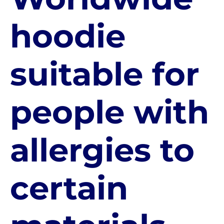
hoodie
suitable for
people with
allergies to
certain