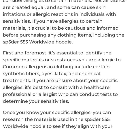
consider allergies to certain materials. Not all fabrics
are created equal, and some can cause skin
irritations or allergic reactions in individuals with
sensitivities. If you have allergies to certain
materials, it’s crucial to be cautious and informed
before purchasing any clothing items, including the
sp5der 555 Worldwide hoodie.
First and foremost, it’s essential to identify the
specific materials or substances you are allergic to.
Common allergens in clothing include certain
synthetic fibers, dyes, latex, and chemical
treatments. If you are unsure about your specific
allergies, it’s best to consult with a healthcare
professional or allergist who can conduct tests to
determine your sensitivities.
Once you know your specific allergies, you can
research the materials used in the sp5der 555
Worldwide hoodie to see if they align with your