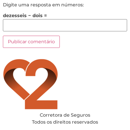
Digite uma resposta em números:
dezesseis − dois =
Corretora de Seguros
Todos os direitos reservados