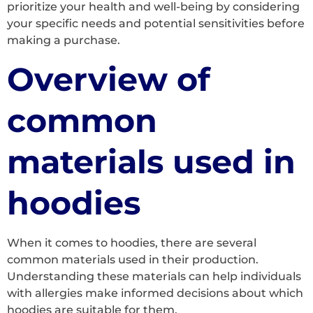
prioritize your health and well-being by considering
your specific needs and potential sensitivities before
making a purchase.
Overview of
common
materials used in
hoodies
When it comes to hoodies, there are several
common materials used in their production.
Understanding these materials can help individuals
with allergies make informed decisions about which
hoodies are suitable for them.