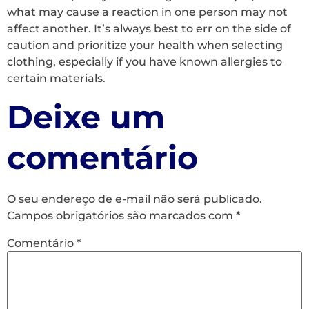
what may cause a reaction in one person may not
affect another. It’s always best to err on the side of
caution and prioritize your health when selecting
clothing, especially if you have known allergies to
certain materials.
Deixe um
comentário
O seu endereço de e-mail não será publicado.
Campos obrigatórios são marcados com
*
Comentário
*