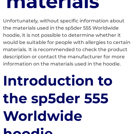
materials
Unfortunately, without specific information about
the materials used in the sp5der 555 Worldwide
hoodie, it is not possible to determine whether it
would be suitable for people with allergies to certain
materials. It is recommended to check the product
description or contact the manufacturer for more
information on the materials used in the hoodie.
Introduction to
the sp5der 555
Worldwide
hoodie