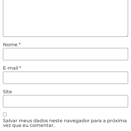
Nome
*
E-mail
*
Site
Salvar meus dados neste navegador para a próxima
vez que eu comentar.