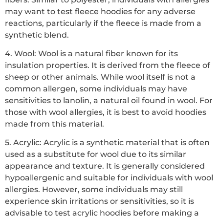
may want to test fleece hoodies for any adverse
reactions, particularly if the fleece is made from a
synthetic blend.
4. Wool: Wool is a natural fiber known for its
insulation properties. It is derived from the fleece of
sheep or other animals. While wool itself is not a
common allergen, some individuals may have
sensitivities to lanolin, a natural oil found in wool. For
those with wool allergies, it is best to avoid hoodies
made from this material.
5. Acrylic: Acrylic is a synthetic material that is often
used as a substitute for wool due to its similar
appearance and texture. It is generally considered
hypoallergenic and suitable for individuals with wool
allergies. However, some individuals may still
experience skin irritations or sensitivities, so it is
advisable to test acrylic hoodies before making a