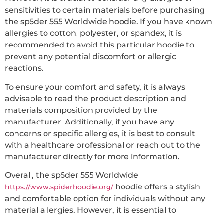
sensitivities to certain materials before purchasing
the sp5der 555 Worldwide hoodie. If you have known
allergies to cotton, polyester, or spandex, it is
recommended to avoid this particular hoodie to
prevent any potential discomfort or allergic
reactions.
To ensure your comfort and safety, it is always
advisable to read the product description and
materials composition provided by the
manufacturer. Additionally, if you have any
concerns or specific allergies, it is best to consult
with a healthcare professional or reach out to the
manufacturer directly for more information.
Overall, the sp5der 555 Worldwide
hoodie offers a stylish
https://www.spiderhoodie.org/
and comfortable option for individuals without any
material allergies. However, it is essential to