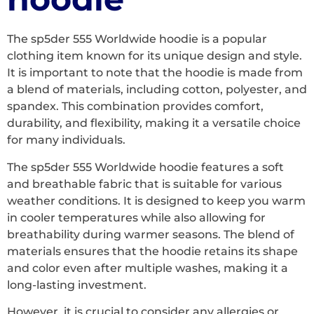
The sp5der 555 Worldwide hoodie is a popular
clothing item known for its unique design and style.
It is important to note that the hoodie is made from
a blend of materials, including cotton, polyester, and
spandex. This combination provides comfort,
durability, and flexibility, making it a versatile choice
for many individuals.
The sp5der 555 Worldwide hoodie features a soft
and breathable fabric that is suitable for various
weather conditions. It is designed to keep you warm
in cooler temperatures while also allowing for
breathability during warmer seasons. The blend of
materials ensures that the hoodie retains its shape
and color even after multiple washes, making it a
long-lasting investment.
However, it is crucial to consider any allergies or