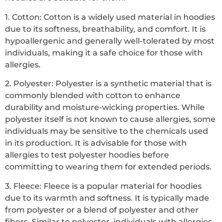
1. Cotton: Cotton is a widely used material in hoodies
due to its softness, breathability, and comfort. It is
hypoallergenic and generally well-tolerated by most
individuals, making it a safe choice for those with
allergies.
2. Polyester: Polyester is a synthetic material that is
commonly blended with cotton to enhance
durability and moisture-wicking properties. While
polyester itself is not known to cause allergies, some
individuals may be sensitive to the chemicals used
in its production. It is advisable for those with
allergies to test polyester hoodies before
committing to wearing them for extended periods.
3. Fleece: Fleece is a popular material for hoodies
due to its warmth and softness. It is typically made
from polyester or a blend of polyester and other
fibers. Similar to polyester, individuals with allergies