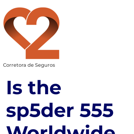
Corretora de Seguros
Is the
sp5der 555
Worldwide