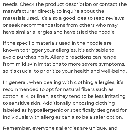
needs. Check the product description or contact the
manufacturer directly to inquire about the
materials used. It’s also a good idea to read reviews
or seek recommendations from others who may
have similar allergies and have tried the hoodie.
If the specific materials used in the hoodie are
known to trigger your allergies, it’s advisable to
avoid purchasing it. Allergic reactions can range
from mild skin irritations to more severe symptoms,
so it’s crucial to prioritize your health and well-being.
In general, when dealing with clothing allergies, it’s
recommended to opt for natural fibers such as
cotton, silk, or linen, as they tend to be less irritating
to sensitive skin. Additionally, choosing clothing
labeled as hypoallergenic or specifically designed for
individuals with allergies can also be a safer option.
Remember, everyone’s allergies are unique, and