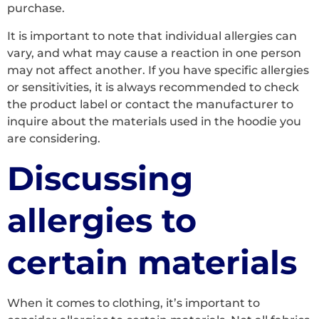
purchase.
It is important to note that individual allergies can
vary, and what may cause a reaction in one person
may not affect another. If you have specific allergies
or sensitivities, it is always recommended to check
the product label or contact the manufacturer to
inquire about the materials used in the hoodie you
are considering.
Discussing
allergies to
certain materials
When it comes to clothing, it’s important to