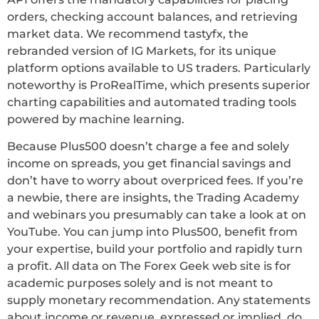
orders, checking account balances, and retrieving
market data. We recommend tastyfx, the
rebranded version of IG Markets, for its unique
platform options available to US traders. Particularly
noteworthy is ProRealTime, which presents superior
charting capabilities and automated trading tools
powered by machine learning.
Because Plus500 doesn’t charge a fee and solely
income on spreads, you get financial savings and
don’t have to worry about overpriced fees. If you’re
a newbie, there are insights, the Trading Academy
and webinars you presumably can take a look at on
YouTube. You can jump into Plus500, benefit from
your expertise, build your portfolio and rapidly turn
a profit. All data on The Forex Geek web site is for
academic purposes solely and is not meant to
supply monetary recommendation. Any statements
about income or revenue, expressed or implied, do