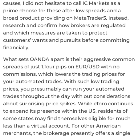
causes, I did not hesitate to call IC Markets as a
prime choose for these after low spreads and a
broad product providing on MetaTrader5. Instead,
research and confirm how brokers are regulated
and which measures are taken to protect
customers’ wants and pursuits before committing
financially.
What sets OANDA apart is their aggressive common
spreads of just 1.four pips on EUR/USD with no
commissions, which lowers the trading prices for
your automated trades. With such low trading
prices, you presumably can run your automated
trades throughout the day with out considerations
about surprising price spikes. While eToro continues
to expand its presence within the US, residents of
some states may find themselves eligible for much
less than a virtual account. For other American
merchants, the brokerage presently offers a single