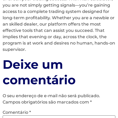
you are not simply getting signals—you’re gaining
access to a complete trading system designed for
long-term profitability. Whether you are a newbie or
an skilled dealer, our platform offers the most
effective tools that can assist you succeed. That
implies that evening or day, across the clock, the
program is at work and desires no human, hands-on
supervisor.
Deixe um
comentário
O seu endereço de e-mail não será publicado.
Campos obrigatórios são marcados com
*
Comentário
*