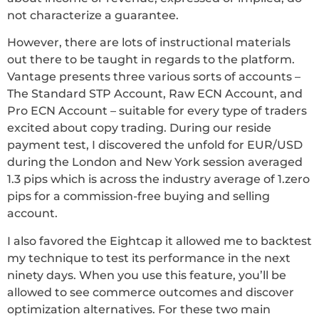
not characterize a guarantee.
However, there are lots of instructional materials
out there to be taught in regards to the platform.
Vantage presents three various sorts of accounts –
The Standard STP Account, Raw ECN Account, and
Pro ECN Account – suitable for every type of traders
excited about copy trading. During our reside
payment test, I discovered the unfold for EUR/USD
during the London and New York session averaged
1.3 pips which is across the industry average of 1.zero
pips for a commission-free buying and selling
account.
I also favored the Eightcap it allowed me to backtest
my technique to test its performance in the next
ninety days. When you use this feature, you’ll be
allowed to see commerce outcomes and discover
optimization alternatives. For these two main