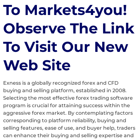
To Markets4you!
Observe The Link
To Visit Our New
Web Site
Exness is a globally recognized forex and CFD
buying and selling platform, established in 2008.
Selecting the most effective forex trading software
program is crucial for attaining success within the
aggressive forex market. By contemplating factors
corresponding to platform reliability, buying and
selling features, ease of use, and buyer help, traders
can enhance their buying and selling expertise and