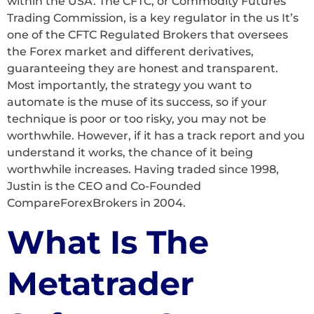
within the USA. The CFTC, or Commodity Futures
Trading Commission, is a key regulator in the us It’s
one of the CFTC Regulated Brokers that oversees
the Forex market and different derivatives,
guaranteeing they are honest and transparent.
Most importantly, the strategy you want to
automate is the muse of its success, so if your
technique is poor or too risky, you may not be
worthwhile. However, if it has a track report and you
understand it works, the chance of it being
worthwhile increases. Having traded since 1998,
Justin is the CEO and Co-Founded
CompareForexBrokers in 2004.
What Is The
Metatrader