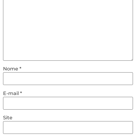
Nome
*
E-mail
*
Site