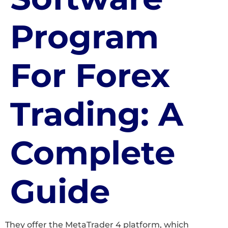
Program
For Forex
Trading: A
Complete
Guide
They offer the MetaTrader 4 platform, which