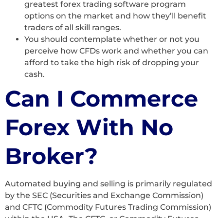
greatest forex trading software program
options on the market and how they’ll benefit
traders of all skill ranges.
You should contemplate whether or not you
perceive how CFDs work and whether you can
afford to take the high risk of dropping your
cash.
Can I Commerce
Forex With No
Broker?
Automated buying and selling is primarily regulated
by the SEC (Securities and Exchange Commission)
and CFTC (Commodity Futures Trading Commission)