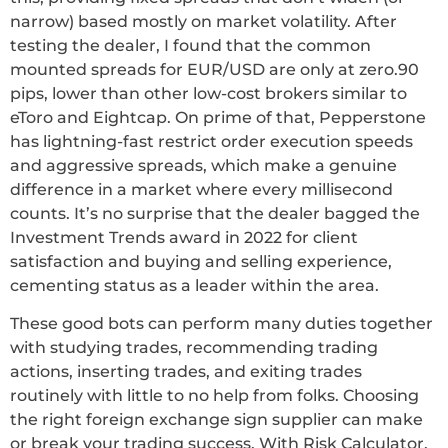
narrow) based mostly on market volatility. After
testing the dealer, I found that the common
mounted spreads for EUR/USD are only at zero.90
pips, lower than other low-cost brokers similar to
eToro and Eightcap. On prime of that, Pepperstone
has lightning-fast restrict order execution speeds
and aggressive spreads, which make a genuine
difference in a market where every millisecond
counts. It’s no surprise that the dealer bagged the
Investment Trends award in 2022 for client
satisfaction and buying and selling experience,
cementing status as a leader within the area.
These good bots can perform many duties together
with studying trades, recommending trading
actions, inserting trades, and exiting trades
routinely with little to no help from folks. Choosing
the right foreign exchange sign supplier can make
or break your trading success. With Risk Calculator,