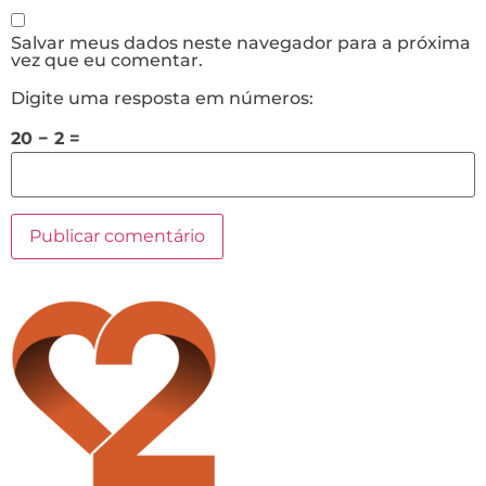
Salvar meus dados neste navegador para a próxima
vez que eu comentar.
Digite uma resposta em números:
20 − 2 =