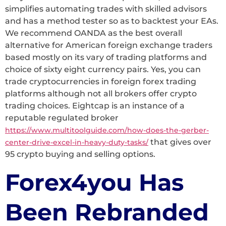
simplifies automating trades with skilled advisors
and has a method tester so as to backtest your EAs.
We recommend OANDA as the best overall
alternative for American foreign exchange traders
based mostly on its vary of trading platforms and
choice of sixty eight currency pairs. Yes, you can
trade cryptocurrencies in foreign forex trading
platforms although not all brokers offer crypto
trading choices. Eightcap is an instance of a
reputable regulated broker
https://www.multitoolguide.com/how-does-the-gerber-
that gives over
center-drive-excel-in-heavy-duty-tasks/
95 crypto buying and selling options.
Forex4you Has
Been Rebranded