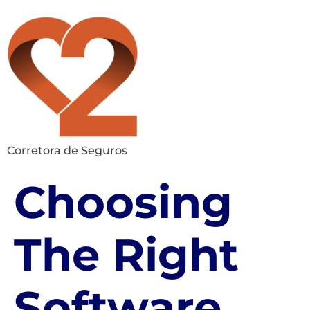
Corretora de Seguros
Choosing
The Right
Software