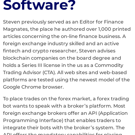
Software?
Steven previously served as an Editor for Finance
Magnates, the place he authored over 1,000 printed
articles concerning the on-line finance business. A
foreign exchange industry skilled and an active
fintech and crypto researcher, Steven advises
blockchain companies on the board degree and
holds a Series III license in the us as a Commodity
Trading Advisor (CTA). All web sites and web-based
platforms are tested using the newest model of the
Google Chrome browser.
To place trades on the forex market, a forex trading
bot wants to speak with a broker’s platform. Most
foreign exchange brokers offer an API (Application
Programming Interface) that enables traders to
integrate their bots with the broker’s system. The
API offers the mandatory capabilities for placing