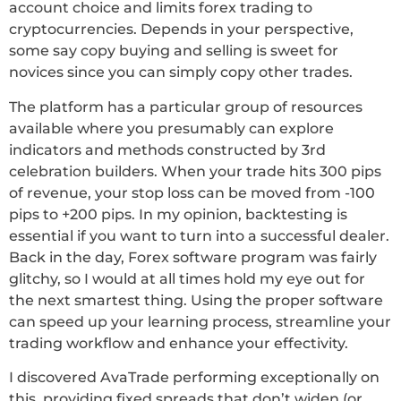
account choice and limits forex trading to
cryptocurrencies. Depends in your perspective,
some say copy buying and selling is sweet for
novices since you can simply copy other trades.
The platform has a particular group of resources
available where you presumably can explore
indicators and methods constructed by 3rd
celebration builders. When your trade hits 300 pips
of revenue, your stop loss can be moved from -100
pips to +200 pips. In my opinion, backtesting is
essential if you want to turn into a successful dealer.
Back in the day, Forex software program was fairly
glitchy, so I would at all times hold my eye out for
the next smartest thing. Using the proper software
can speed up your learning process, streamline your
trading workflow and enhance your effectivity.
I discovered AvaTrade performing exceptionally on
this, providing fixed spreads that don’t widen (or