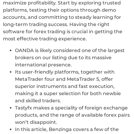
maximize profitability. Start by exploring trusted
platforms, testing their options through demo
accounts, and committing to steady learning for
long-term trading success. Having the right
software for forex trading is crucial in getting the
most effective trading experience.
OANDA is likely considered one of the largest
brokers on our listing due to its massive
international presence.
Its user-friendly platforms, together with
MetaTrader four and MetaTrader 5, offer
superior instruments and fast execution,
making it a super selection for both newbie
and skilled traders.
Tastyfx makes a speciality of foreign exchange
products, and the range of available forex pairs
won’t disappoint.
In this article, Benzinga covers a few of the