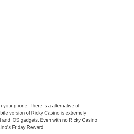
 your phone. There is a alternative of
bile version of Ricky Casino is extremely
oid and iOS gadgets. Even with no Ricky Casino
sino’s Friday Reward.