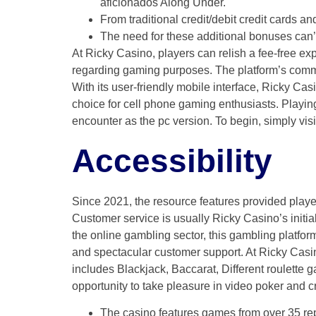
aficionados Along Under.
From traditional credit/debit credit cards an
The need for these additional bonuses can’t
At Ricky Casino, players can relish a fee-free ex
regarding gaming purposes. The platform’s commitm
With its user-friendly mobile interface, Ricky Ca
choice for cell phone gaming enthusiasts. Playin
encounter as the pc version. To begin, simply vis
Accessibility
Since 2021, the resource features provided play
Customer service is usually Ricky Casino’s initia
the online gambling sector, this gambling platfor
and spectacular customer support. At Ricky Casino,
includes Blackjack, Baccarat, Different roulette 
opportunity to take pleasure in video poker and c
The casino features games from over 35 rep