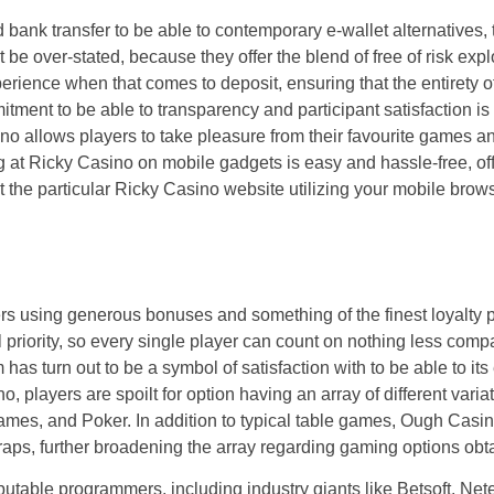
d bank transfer to be able to contemporary e-wallet alternatives, 
 be over-stated, because they offer the blend of free of risk ex
perience when that comes to deposit, ensuring that the entirety 
ent to be able to transparency and participant satisfaction is e
sino allows players to take pleasure from their favourite games a
g at Ricky Casino on mobile gadgets is easy and hassle-free, of
it the particular Ricky Casino website utilizing your mobile bro
ers using generous bonuses and something of the finest loyalty
l priority, so every single player can count on nothing less comp
m has turn out to be a symbol of satisfaction with to be able to
 players are spoilt for option having an array of different varia
games, and Poker. In addition to typical table games, Ough Casino
raps, further broadening the array regarding gaming options obt
utable programmers, including industry giants like Betsoft, Ne