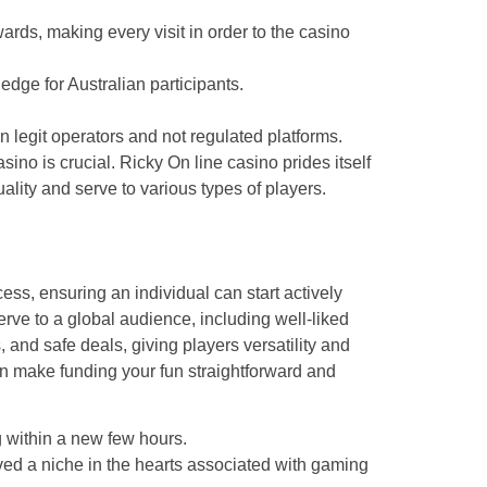
rds, making every visit in order to the casino
dge for Australian participants.
n legit operators and not regulated platforms.
no is crucial. Ricky On line casino prides itself
lity and serve to various types of players.
ss, ensuring an individual can start actively
ve to a global audience, including well-liked
, and safe deals, giving players versatility and
n make funding your fun straightforward and
g within a new few hours.
d a niche in the hearts associated with gaming