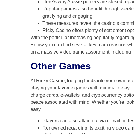
Here’s why Aussie punters are stoked regar
Regular gamers also benefit through weekly 
gratifying and engaging.
These measures reveal the casino’s commitme
Ricky Casino offers plenty of settlement op
With the particular increasing popularity regardin
Below you can find several key main reasons why b
on a massive video game assortment, including mo
Other Games
At Ricky Casino, lodging funds into your own acc
playing your favorite games with minimal delay.
charge cards, e-wallets, and cryptocurrency option
peace associated with mind. Whether you’re look
easy.
Players can also attain out via e-mail for 
Renowned regarding its exciting video gam