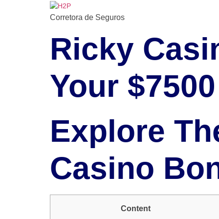
Corretora de Seguros
Ricky Casi
Your $7500
Explore Th
Casino Bo
Content