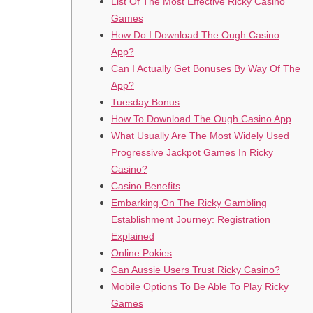
List Of The Most Effective Ricky Casino
Games
How Do I Download The Ough Casino
App?
Can I Actually Get Bonuses By Way Of The
App?
Tuesday Bonus
How To Download The Ough Casino App
What Usually Are The Most Widely Used
Progressive Jackpot Games In Ricky
Casino?
Casino Benefits
Embarking On The Ricky Gambling
Establishment Journey: Registration
Explained
Online Pokies
Can Aussie Users Trust Ricky Casino?
Mobile Options To Be Able To Play Ricky
Games