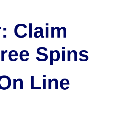
: Claim
ree Spins
 On Line