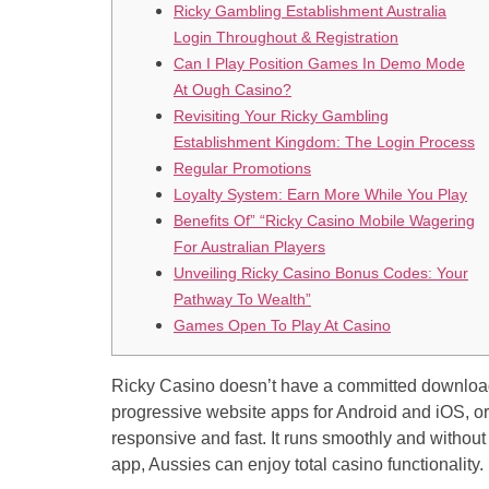
Ricky Gambling Establishment Australia
Login Throughout & Registration
Can I Play Position Games In Demo Mode
At Ough Casino?
Revisiting Your Ricky Gambling
Establishment Kingdom: The Login Process
Regular Promotions
Loyalty System: Earn More While You Play
Benefits Of” “Ricky Casino Mobile Wagering
For Australian Players
Unveiling Ricky Casino Bonus Codes: Your
Pathway To Wealth”
Games Open To Play At Casino
Ricky Casino doesn’t have a committed downloadab
progressive website apps for Android and iOS, or
responsive and fast. It runs smoothly and withou
app, Aussies can enjoy total casino functionalit