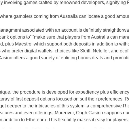
y involving games crafted by renowned developers, signifying Ri
where gamblers coming from Australia can locate a good amount 
agment associated with an account is definitely straightforwar
bank options to” “make sure that players from Australia can man
rd, plus Maestro, which support both deposits in addition to w
who prefer digital wallets, choices like Skrill, Neteller, and eco
 Casino offers a good variety of enticing bonus deals and promot
nique, the procedure is developed for expediency plus efficienc
rray of first deposit options focused on suit their preferences.
et deeper to the intricacies of this system, a comprehensive Ric
features and even offerings. Moreover, Ough Casino supports n
in addition to Ethereum. This flexibility makes it easy for players 