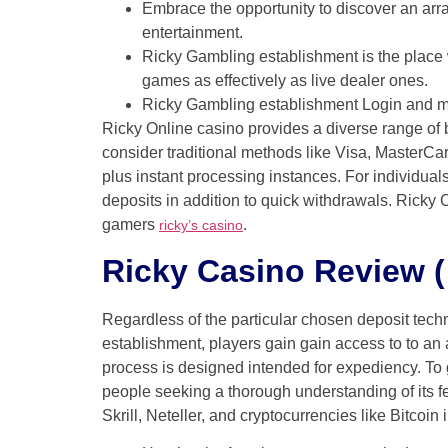
Embrace the opportunity to discover an arra
entertainment.
Ricky Gambling establishment is the place 
games as effectively as live dealer ones.
Ricky Gambling establishment Login and man
Ricky Online casino provides a diverse range of 
consider traditional methods like Visa, MasterCa
plus instant processing instances. For individuals 
deposits in addition to quick withdrawals. Ricky
gamers
.
ricky’s casino
Ricky Casino Review (
Regardless of the particular chosen deposit tech
establishment, players gain gain access to to an a
process is designed intended for expediency. To g
people seeking a thorough understanding of its 
Skrill, Neteller, and cryptocurrencies like Bitcoin 