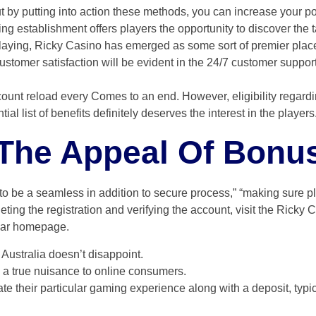
 by putting into action these methods, you can increase your pos
ng establishment offers players the opportunity to discover the
laying, Ricky Casino has emerged as some sort of premier place
ustomer satisfaction will be evident in the 24/7 customer support
unt reload every Comes to an end. However, eligibility regardin
ial list of benefits definitely deserves the interest in the players
The Appeal Of Bonu
 to be a seamless in addition to secure process,” “making sure 
eting the registration and verifying the account, visit the Ricky 
cular homepage.
Australia doesn’t disappoint.
y a true nuisance to online consumers.
ate their particular gaming experience along with a deposit, t