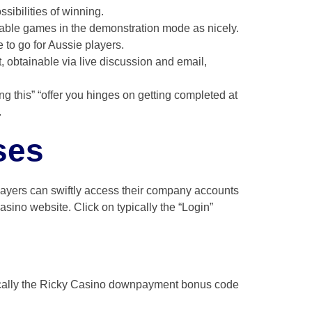
sibilities of winning.
 table games in the demonstration mode as nicely.
 to go for Aussie players.
, obtainable via live discussion and email,
g this” “offer you hinges on getting completed at
.
ses
players can swiftly access their company accounts
Casino website. Click on typically the “Login”
ypically the Ricky Casino downpayment bonus code