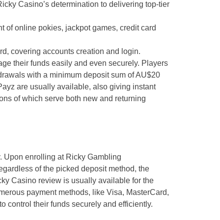
cky Casino’s determination to delivering top-tier
of online pokies, jackpot games, credit card
d, covering accounts creation and login.
age their funds easily and even securely. Players
ithdrawals with a minimum deposit sum of AU$20
Payz are usually available, also giving instant
ions of which serve both new and returning
y. Upon enrolling at Ricky Gambling
 Regardless of the picked deposit method, the
ky Casino review is usually available for the
umerous payment methods, like Visa, MasterCard,
to control their funds securely and efficiently.