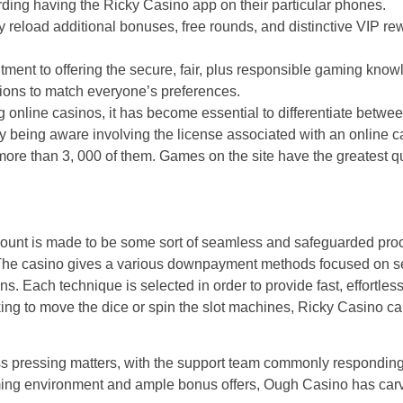
ding having the Ricky Casino app on their particular phones.
reload additional bonuses, free rounds, and distinctive VIP rewa
nt to offering the secure, fair, plus responsible gaming knowle
tions to match everyone’s preferences.
g online casinos, it has become essential to differentiate betwee
eing aware involving the license associated with an online casi
re than 3, 000 of them. Games on the site have the greatest qua
ount is made to be some sort of seamless and safeguarded proce
 The casino gives a various downpayment methods focused on ser
s. Each technique is selected in order to provide fast, effortless
ing to move the dice or spin the slot machines, Ricky Casino ca
less pressing matters, with the support team commonly respondin
ing environment and ample bonus offers, Ough Casino has carve