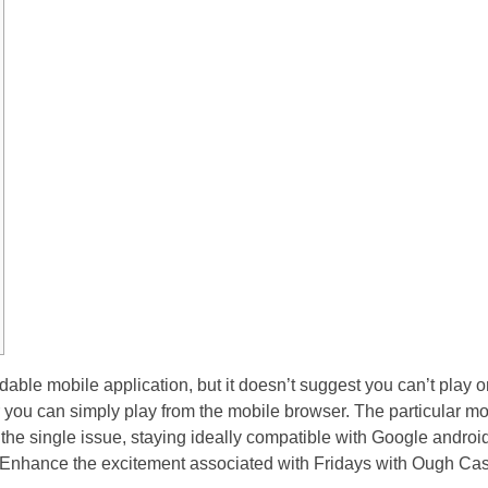
le mobile application, but it doesn’t suggest you can’t play on
 you can simply play from the mobile browser. The particular mo
t the single issue, staying ideally compatible with Google andr
y. Enhance the excitement associated with Fridays with Ough Ca