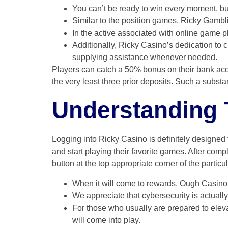
You can’t be ready to win every moment, but
Similar to the position games, Ricky Gambli
In the active associated with online game p
Additionally, Ricky Casino’s dedication to c
supplying assistance whenever needed.
Players can catch a 50% bonus on their bank acco
the very least three prior deposits. Such a substant
Understanding 
Logging into Ricky Casino is definitely designed
and start playing their favorite games. After compl
button at the top appropriate corner of the parti
When it will come to rewards, Ough Casino 
We appreciate that cybersecurity is actuall
For those who usually are prepared to elev
will come into play.