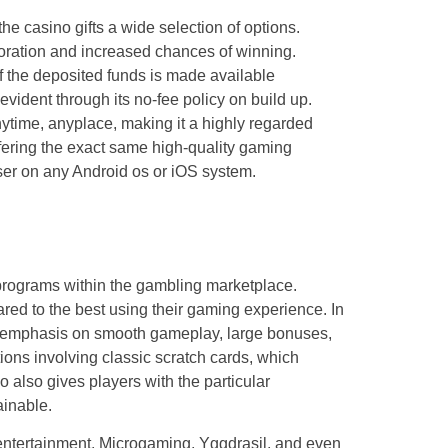
the casino gifts a wide selection of options.
ploration and increased chances of winning.
of the deposited funds is made available
vident through its no-fee policy on build up.
nytime, anyplace, making it a highly regarded
fering the exact same high-quality gaming
wser on any Android os or iOS system.
 programs within the gambling marketplace.
ared to the best using their gaming experience. In
 its emphasis on smooth gameplay, large bonuses,
tions involving classic scratch cards, which
 also gives players with the particular
ainable.
tentertainment, Microgaming, Yggdrasil, and even