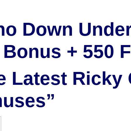
no Down Under
 Bonus + 550 F
e Latest Ricky
nuses”