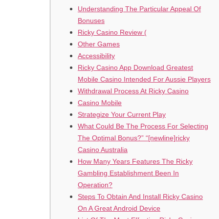
Understanding The Particular Appeal Of
Bonuses
Ricky Casino Review (
Other Games
Accessibility
Ricky Casino App Download Greatest
Mobile Casino Intended For Aussie Players
Withdrawal Process At Ricky Casino
Casino Mobile
Strategize Your Current Play
What Could Be The Process For Selecting
The Optimal Bonus?” “[newline]ricky
Casino Australia
How Many Years Features The Ricky
Gambling Establishment Been In
Operation?
Steps To Obtain And Install Ricky Casino
On A Great Android Device