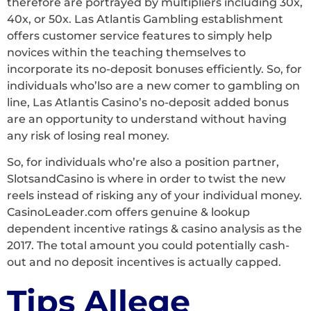
therefore are portrayed by multipliers including 30x,
40x, or 50x. Las Atlantis Gambling establishment
offers customer service features to simply help
novices within the teaching themselves to
incorporate its no-deposit bonuses efficiently. So, for
individuals who’lso are a new comer to gambling on
line, Las Atlantis Casino’s no-deposit added bonus
are an opportunity to understand without having
any risk of losing real money.
So, for individuals who’re also a position partner,
SlotsandCasino is where in order to twist the new
reels instead of risking any of your individual money.
CasinoLeader.com offers genuine & lookup
dependent incentive ratings & casino analysis as the
2017. The total amount you could potentially cash-
out and no deposit incentives is actually capped.
Tips Allege