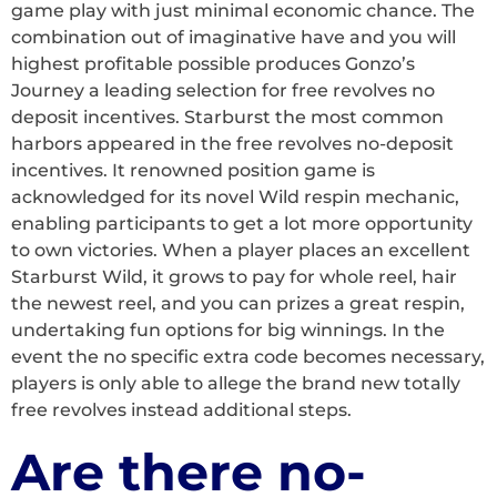
game play with just minimal economic chance. The
combination out of imaginative have and you will
highest profitable possible produces Gonzo’s
Journey a leading selection for free revolves no
deposit incentives. Starburst the most common
harbors appeared in the free revolves no-deposit
incentives. It renowned position game is
acknowledged for its novel Wild respin mechanic,
enabling participants to get a lot more opportunity
to own victories. When a player places an excellent
Starburst Wild, it grows to pay for whole reel, hair
the newest reel, and you can prizes a great respin,
undertaking fun options for big winnings. In the
event the no specific extra code becomes necessary,
players is only able to allege the brand new totally
free revolves instead additional steps.
Are there no-