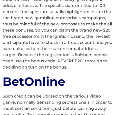
odds of effective.
The specific slots entitled to 100
percent free spins are usually highlighted inside the
the brand new gambling enterprise’s campaigns,
thus be mindful of the new proposes to make the all
these bonuses. So you can claim the brand new $20
free processor from the Ignition Casino, the newest
participants have to check in a free account and you
can make certain their current email address
target. Because the registration is finished, people
need use the bonus code ‘REVFREE20’ through to
deciding on turn on the bonus.
BetOnline
Such credit can be utilized on the various video
game, normally demanding professionals in order to
meet certain conditions just before cashing away
one profits. This permits people to test the brand