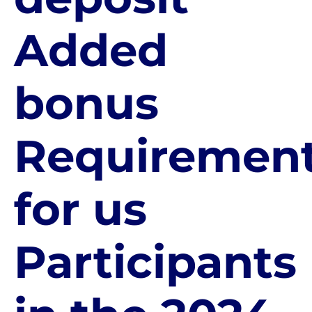
Added
bonus
Requiremen
for us
Participants