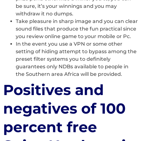
be sure, it’s your winnings and you may
withdraw it no dumps.
Take pleasure in sharp image and you can clear
sound files that produce the fun practical since
you review online game to your mobile or Pc.
In the event you use a VPN or some other
setting of hiding attempt to bypass among the
preset filter systems you to definitely
guarantees only NDBs available to people in
the Southern area Africa will be provided.
Positives and
negatives of 100
percent free