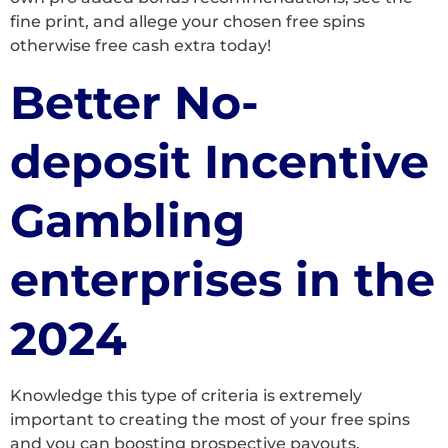
fine print, and allege your chosen free spins
otherwise free cash extra today!
Better No-
deposit Incentive
Gambling
enterprises in the
2024
Knowledge this type of criteria is extremely
important to creating the most of your free spins
and you can boosting prospective payouts.