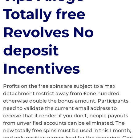
Totally free
Revolves No
deposit
Incentives
Profits on the free spins are subject to a max
detachment restrict away from £one hundred
otherwise double the bonus amount. Participants
need to validate the current email address to
receive that it render; if you don’t, people payouts
from unverified accounts can be eliminated. The
new totally free spins must be used in this 1 month,
and only position games lead for the wagering. One