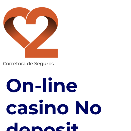
Corretora de Seguros
On-line
casino No
deposit