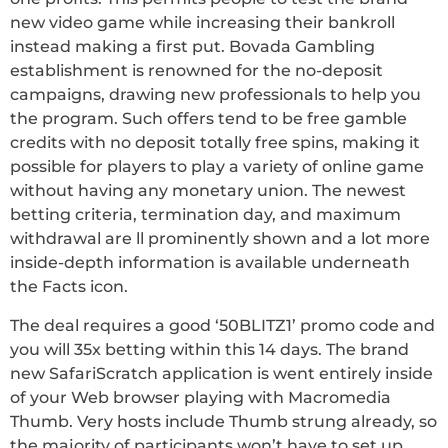
new video game while increasing their bankroll
instead making a first put. Bovada Gambling
establishment is renowned for the no-deposit
campaigns, drawing new professionals to help you
the program. Such offers tend to be free gamble
credits with no deposit totally free spins, making it
possible for players to play a variety of online game
without having any monetary union. The newest
betting criteria, termination day, and maximum
withdrawal are ll prominently shown and a lot more
inside-depth information is available underneath
the Facts icon.
The deal requires a good ‘50BLITZ1’ promo code and
you will 35x betting within this 14 days. The brand
new SafariScratch application is went entirely inside
of your Web browser playing with Macromedia
Thumb. Very hosts include Thumb strung already, so
the majority of participants won’t have to set up