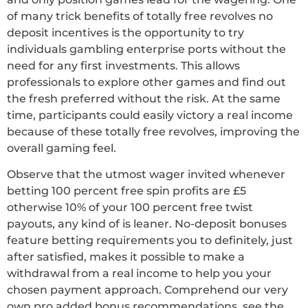
of many trick benefits of totally free revolves no
deposit incentives is the opportunity to try
individuals gambling enterprise ports without the
need for any first investments. This allows
professionals to explore other games and find out
the fresh preferred without the risk. At the same
time, participants could easily victory a real income
because of these totally free revolves, improving the
overall gaming feel.
Observe that the utmost wager invited whenever
betting 100 percent free spin profits are £5
otherwise 10% of your 100 percent free twist
payouts, any kind of is leaner. No-deposit bonuses
feature betting requirements you to definitely, just
after satisfied, makes it possible to make a
withdrawal from a real income to help you your
chosen payment approach. Comprehend our very
own pro added bonus recommendations, see the