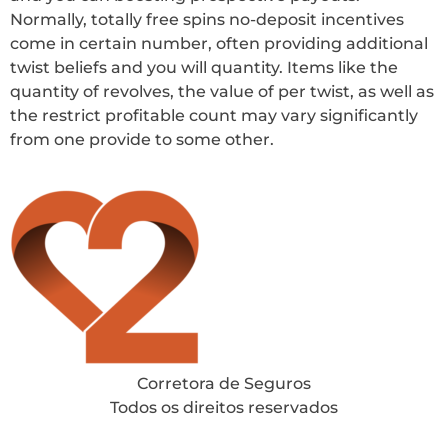
Normally, totally free spins no-deposit incentives
come in certain number, often providing additional
twist beliefs and you will quantity. Items like the
quantity of revolves, the value of per twist, as well as
the restrict profitable count may vary significantly
from one provide to some other.
Corretora de Seguros
Todos os direitos reservados