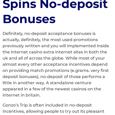
Spins No-deposit
Bonuses
Definitely, no-deposit acceptance bonuses is
actually, definitely, the most used promotions
previously written and you will implemented inside
the internet casino extra internet sites in both the
uk and all of across the globe. While most of your
almost every other acceptance incentives depend
on providing match promotions (e.grams. very first
deposit bonuses), no-deposit of those performs a
little in another way. A standalone venture
appeared in a few of the newest casinos on the
internet in britain.
Gonzo’s Trip is often included in no-deposit
incentives, allowing people to try out its pleasant