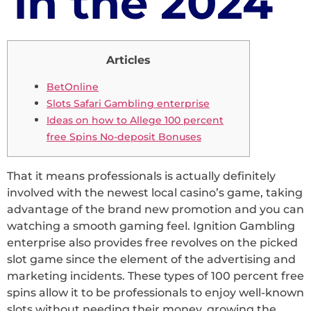
in the 2024
Articles
BetOnline
Slots Safari Gambling enterprise
Ideas on how to Allege 100 percent
free Spins No-deposit Bonuses
That it means professionals is actually definitely
involved with the newest local casino’s game, taking
advantage of the brand new promotion and you can
watching a smooth gaming feel. Ignition Gambling
enterprise also provides free revolves on the picked
slot game since the element of the advertising and
marketing incidents. These types of 100 percent free
spins allow it to be professionals to enjoy well-known
slots without needing their money, growing the