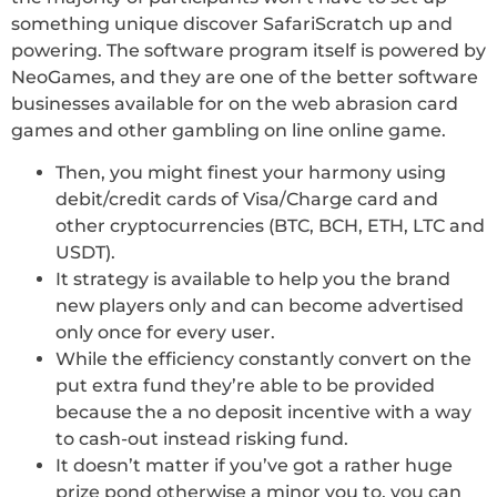
something unique discover SafariScratch up and
powering. The software program itself is powered by
NeoGames, and they are one of the better software
businesses available for on the web abrasion card
games and other gambling on line online game.
Then, you might finest your harmony using
debit/credit cards of Visa/Charge card and
other cryptocurrencies (BTC, BCH, ETH, LTC and
USDT).
It strategy is available to help you the brand
new players only and can become advertised
only once for every user.
While the efficiency constantly convert on the
put extra fund they’re able to be provided
because the a no deposit incentive with a way
to cash-out instead risking fund.
It doesn’t matter if you’ve got a rather huge
prize pond otherwise a minor you to, you can