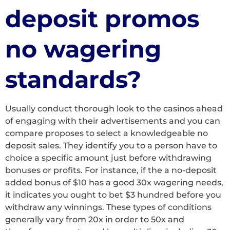
deposit promos
no wagering
standards?
Usually conduct thorough look to the casinos ahead
of engaging with their advertisements and you can
compare proposes to select a knowledgeable no
deposit sales. They identify you to a person have to
choice a specific amount just before withdrawing
bonuses or profits. For instance, if the a no-deposit
added bonus of $10 has a good 30x wagering needs,
it indicates you ought to bet $3 hundred before you
withdraw any winnings. These types of conditions
generally vary from 20x in order to 50x and