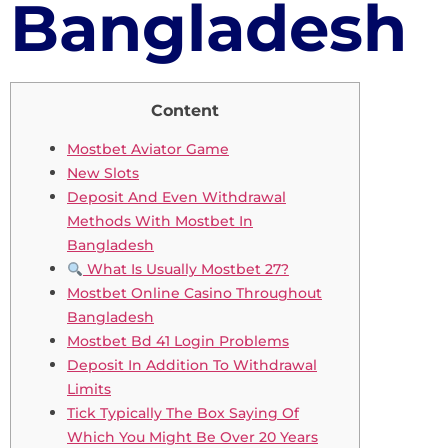
Bangladesh
Content
Mostbet Aviator Game
New Slots
Deposit And Even Withdrawal
Methods With Mostbet In
Bangladesh
What Is Usually Mostbet 27?
Mostbet Online Casino Throughout
Bangladesh
Mostbet Bd 41 Login Problems
Deposit In Addition To Withdrawal
Limits
Tick Typically The Box Saying Of
Which You Might Be Over 20 Years