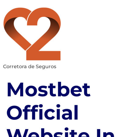
Corretora de Seguros
Mostbet
Official
Website In