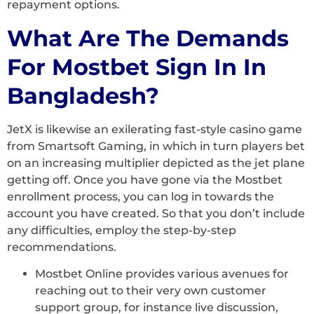
repayment options.
What Are The Demands
For Mostbet Sign In In
Bangladesh?
JetX is likewise an exilerating fast-style casino game
from Smartsoft Gaming, in which in turn players bet
on an increasing multiplier depicted as the jet plane
getting off. Once you have gone via the Mostbet
enrollment process, you can log in towards the
account you have created. So that you don’t include
any difficulties, employ the step-by-step
recommendations.
Mostbet Online provides various avenues for
reaching out to their very own customer
support group, for instance live discussion,