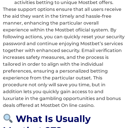
activities betting to unique Mostbet offers.
These support options ensure that all users receive
the aid they want in the timely and hassle-free
manner, enhancing the particular overall
experience within the Mostbet ofiicial system. By
following actions, you can quickly reset your security
password and continue enjoying Mostbet’s services
together with enhanced security. Email verification
increases safety measures, and the process is
tailored in order to align with the individual
preferences, ensuring a personalized betting
experience from the particular outset. This
procedure not only will save you time, but in
addition lets you quickly gain access to and
luxuriate in the gambling opportunities and bonus
deals offered at Mostbet On line casino.
What Is Usually