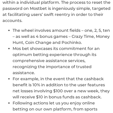
within a individual platform. The process to reset the
password on Mostbet is ingeniously simple, targeted
at facilitating users’ swift reentry in order to their
accounts.
The wheel involves amount fields – one, 2, 5, ten
– as well as 4 bonus games – Crazy Time, Money
Hunt, Coin Change and Pochinko.
Mos bet showcases its commitment for an
optimum betting experience through its
comprehensive assistance services,
recognizing the importance of trusted
assistance.
For example, in the event that the cashback
benefit is 10% in addition to the user features
net losses involving $100 over a new week, they
will receive $10 in bonus funds as cashback.
Following actions let us you enjoy online
betting on our own platform, from sports