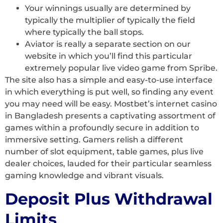
Your winnings usually are determined by
typically the multiplier of typically the field
where typically the ball stops.
Aviator is really a separate section on our
website in which you’ll find this particular
extremely popular live video game from Spribe.
The site also has a simple and easy-to-use interface
in which everything is put well, so finding any event
you may need will be easy. Mostbet’s internet casino
in Bangladesh presents a captivating assortment of
games within a profoundly secure in addition to
immersive setting. Gamers relish a different
number of slot equipment, table games, plus live
dealer choices, lauded for their particular seamless
gaming knowledge and vibrant visuals.
Deposit Plus Withdrawal
Limits