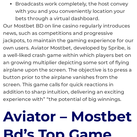
Broadcasts work completely, the host convey
with you and you conveniently location your
bets through a virtual dashboard.
Our Mostbet BD on line casino regularly introduces
news, such as competitions and progressive
jackpots, to maintain the gaming experience for our
own users. Aviator Mostbet, developed by Spribe, is
a well-liked crash game within which players bet on
an growing multiplier depicting some sort of flying
airplane upon the screen. The objective is to press a
button prior to the airplane vanishes from the
screen. This game calls for quick reactions in
addition to sharp intuition, delivering an exciting
experience with” “the potential of big winnings.
Aviator – Mostbet
Bd’s Top Game