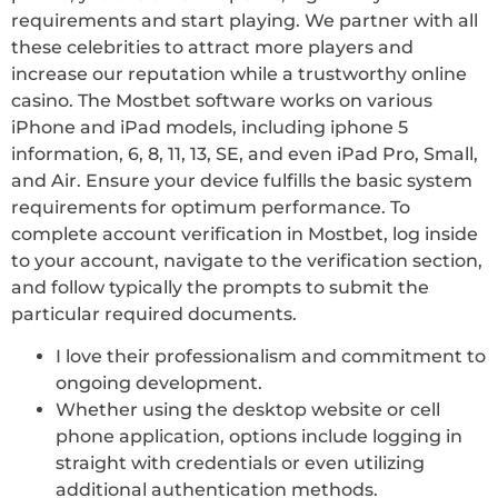
requirements and start playing. We partner with all
these celebrities to attract more players and
increase our reputation while a trustworthy online
casino. The Mostbet software works on various
iPhone and iPad models, including iphone 5
information, 6, 8, 11, 13, SE, and even iPad Pro, Small,
and Air. Ensure your device fulfills the basic system
requirements for optimum performance. To
complete account verification in Mostbet, log inside
to your account, navigate to the verification section,
and follow typically the prompts to submit the
particular required documents.
I love their professionalism and commitment to
ongoing development.
Whether using the desktop website or cell
phone application, options include logging in
straight with credentials or even utilizing
additional authentication methods.