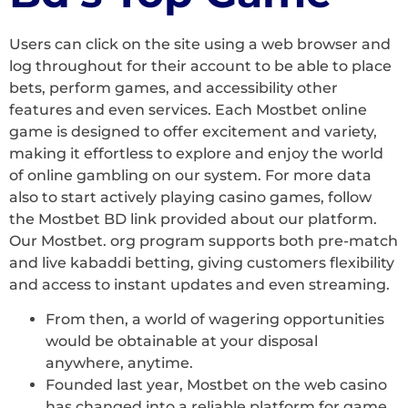
Users can click on the site using a web browser and
log throughout for their account to be able to place
bets, perform games, and accessibility other
features and even services. Each Mostbet online
game is designed to offer excitement and variety,
making it effortless to explore and enjoy the world
of online gambling on our system. For more data
also to start actively playing casino games, follow
the Mostbet BD link provided about our platform.
Our Mostbet. org program supports both pre-match
and live kabaddi betting, giving customers flexibility
and access to instant updates and even streaming.
From then, a world of wagering opportunities
would be obtainable at your disposal
anywhere, anytime.
Founded last year, Mostbet on the web casino
has changed into a reliable platform for game