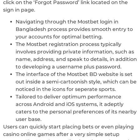
click on the ‘Forgot Password’ link located on the
sign in page.
Navigating through the Mostbet login in
Bangladesh process provides smooth entry to
your accounts for optimal betting.
The Mostbet registration process typically
involves providing private information, such as
name, address, and speak to details, in addition
to developing a username plus password.
The interface of the Mostbet BD website is set
out inside a semi-cartoonish style, which can be
noticed in the icons for seperate sports.
Tailored to deliver optimum performance
across Android and iOS systems, it adeptly
caters to the personal preferences of its nearby
user base.
Users can quickly start placing bets or even playing
casino online games after a very simple setup