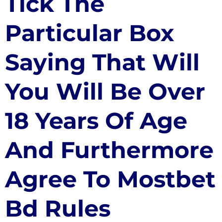
Tick The
Particular Box
Saying That Will
You Will Be Over
18 Years Of Age
And Furthermore
Agree To Mostbet
Bd Rules