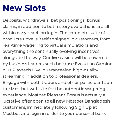
New Slots
Deposits, withdrawals, bet positionings, bonus
claims, in addition to bet history evaluations are all
within easy reach on login. The complete suite of
products unveils itself to signed in customers, from
real-time wagering to virtual simulations and
everything the continually evolving incentives
alongside the way. Our live casino will be powered
by business leaders such because Evolution Gaming
plus Playtech Live, guaranteeing high-quality
streaming in addition to professional dealers.
Engage with both traders and other participants on
the Mostbet web site for the authentic wagering
experience. Mostbet Pleasant Bonus is actually a
lucrative offer open to all new Mostbet Bangladesh
customers, immediately following Sign Up at
Mostbet and login in order to your personal bank