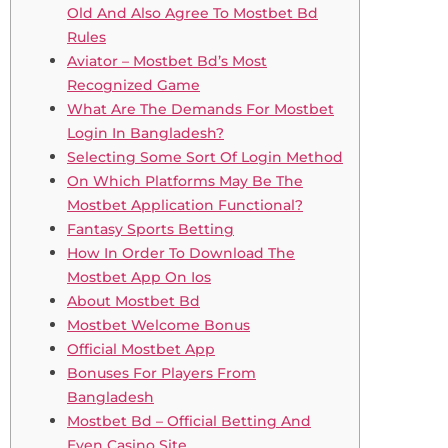
Old And Also Agree To Mostbet Bd
Rules
Aviator – Mostbet Bd’s Most
Recognized Game
What Are The Demands For Mostbet
Login In Bangladesh?
Selecting Some Sort Of Login Method
On Which Platforms May Be The
Mostbet Application Functional?
Fantasy Sports Betting
How In Order To Download The
Mostbet App On Ios
About Mostbet Bd
Mostbet Welcome Bonus
Official Mostbet App
Bonuses For Players From
Bangladesh
Mostbet Bd – Official Betting And
Even Casino Site