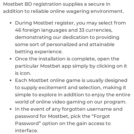
Mostbet BD registration supplies a secure in
addition to reliable online wagering environment.
During Mostbet register, you may select from
46 foreign languages and 33 currencies,
demonstrating our dedication to providing
some sort of personalized and attainable
betting experience.
Once the installation is complete, open the
particular Mostbet app simply by clicking on it
is icon.
Each Mostbet online game is usually designed
to supply excitement and selection, making it
simple to explore in addition to enjoy the entire
world of online video gaming on our program.
In the event of any forgotten username and
password for Mostbet, pick the “Forgot
Password” option on the gain access to
interface.