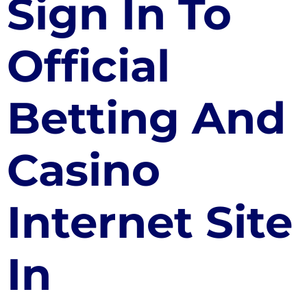
Sign In To
Official
Betting And
Casino
Internet Site
In