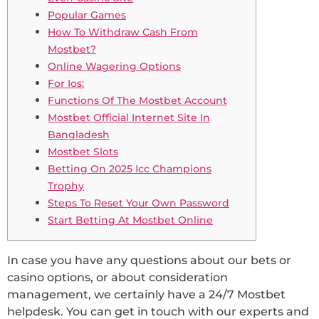
Popular Games
How To Withdraw Cash From
Mostbet?
Online Wagering Options
For Ios:
Functions Of The Mostbet Account
Mostbet Official Internet Site In
Bangladesh
Mostbet Slots
Betting On 2025 Icc Champions
Trophy
Steps To Reset Your Own Password
Start Betting At Mostbet Online
In case you have any questions about our bets or
casino options, or about consideration
management, we certainly have a 24/7 Mostbet
helpdesk. You can get in touch with our experts and