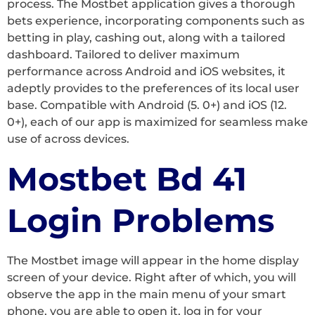
process. The Mostbet application gives a thorough
bets experience, incorporating components such as
betting in play, cashing out, along with a tailored
dashboard. Tailored to deliver maximum
performance across Android and iOS websites, it
adeptly provides to the preferences of its local user
base. Compatible with Android (5. 0+) and iOS (12.
0+), each of our app is maximized for seamless make
use of across devices.
Mostbet Bd 41
Login Problems
The Mostbet image will appear in the home display
screen of your device. Right after of which, you will
observe the app in the main menu of your smart
phone, you are able to open it, log in for your