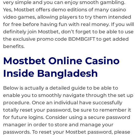
very simple and you can enjoy smooth gambling.
Yes, Mostbet offers demo editions of many casino
video games, allowing players to try them intended
for free before having fun with real money. If you will
definitely join Mostbet, don’t forget to be able to use
the exclusive promo code BDMBGIFT to get added
benefits.
Mostbet Online Casino
Inside Bangladesh
Below is actually a detailed guide to be able to
enable you to smoothly navigate through the set up
procedure. Once an individual have successfully
totally reset your password, be sure to remember it
for future logins. Consider using a secure password
manager in order to store and manage your
passwords. To reset your Mostbet password, please