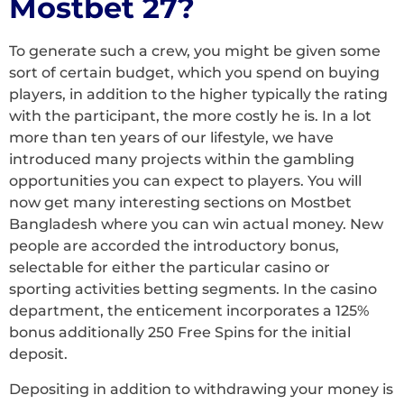
Mostbet 27?
To generate such a crew, you might be given some
sort of certain budget, which you spend on buying
players, in addition to the higher typically the rating
with the participant, the more costly he is. In a lot
more than ten years of our lifestyle, we have
introduced many projects within the gambling
opportunities you can expect to players. You will
now get many interesting sections on Mostbet
Bangladesh where you can win actual money. New
people are accorded the introductory bonus,
selectable for either the particular casino or
sporting activities betting segments. In the casino
department, the enticement incorporates a 125%
bonus additionally 250 Free Spins for the initial
deposit.
Depositing in addition to withdrawing your money is