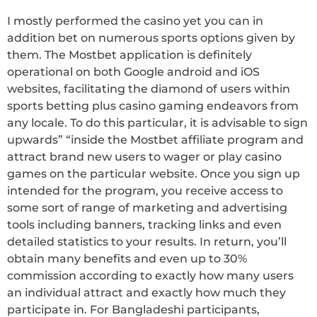
I mostly performed the casino yet you can in
addition bet on numerous sports options given by
them. The Mostbet application is definitely
operational on both Google android and iOS
websites, facilitating the diamond of users within
sports betting plus casino gaming endeavors from
any locale. To do this particular, it is advisable to sign
upwards” “inside the Mostbet affiliate program and
attract brand new users to wager or play casino
games on the particular website. Once you sign up
intended for the program, you receive access to
some sort of range of marketing and advertising
tools including banners, tracking links and even
detailed statistics to your results. In return, you’ll
obtain many benefits and even up to 30%
commission according to exactly how many users
an individual attract and exactly how much they
participate in. For Bangladeshi participants,