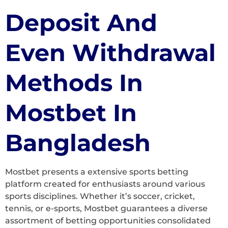
Deposit And
Even Withdrawal
Methods In
Mostbet In
Bangladesh
Mostbet presents a extensive sports betting
platform created for enthusiasts around various
sports disciplines. Whether it’s soccer, cricket,
tennis, or e-sports, Mostbet guarantees a diverse
assortment of betting opportunities consolidated