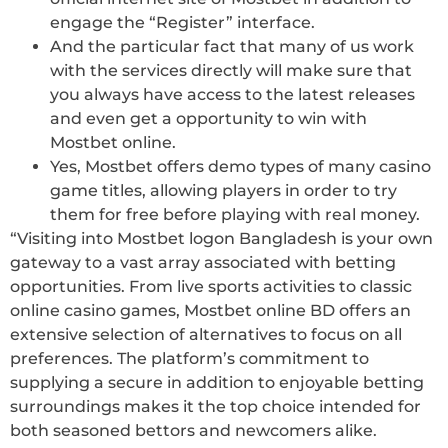
engage the “Register” interface.
And the particular fact that many of us work
with the services directly will make sure that
you always have access to the latest releases
and even get a opportunity to win with
Mostbet online.
Yes, Mostbet offers demo types of many casino
game titles, allowing players in order to try
them for free before playing with real money.
“Visiting into Mostbet logon Bangladesh is your own
gateway to a vast array associated with betting
opportunities. From live sports activities to classic
online casino games, Mostbet online BD offers an
extensive selection of alternatives to focus on all
preferences. The platform’s commitment to
supplying a secure in addition to enjoyable betting
surroundings makes it the top choice intended for
both seasoned bettors and newcomers alike.