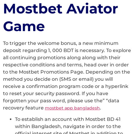
Mostbet Aviator
Game
To trigger the welcome bonus, a new minimum
deposit regarding 1, 000 BDT is necessary. To explore
all continuing promotions along along with their
respective conditions and terms, head over in order
to the Mostbet Promotions Page. Depending on the
method you decide on (SMS or email) you will
receive a confirmation program code or a hyperlink
to reset your security password. If you have
forgotten your pass word, please use the” “data
recovery feature
.
mostbet app bangladesh
To establish an account with Mostbet BD 41
within Bangladesh, navigate in order to the
official internet site of Mostbet in addition to