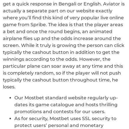
get a quick response in Bengali or English. Aviator is
actually a separate part on our website exactly
where you’ll find this kind of very popular live online
game from Spribe. The idea is that the player areas
a bet and once the round begins, an animated
airplane flies up and the odds increase around the
screen. While it truly is growing the person can click
typically the cashout button in addition to get the
winnings according to the odds. However, the
particular plane can soar away at any time and this
is completely random, so if the player will not push
typically the cashout button throughout time, he
loses.
Our Mostbet standard website regularly up-
dates its game catalogue and hosts thrilling
promotions and contests for our users.
As for security, Mostbet uses SSL security to
protect users’ personal and monetary