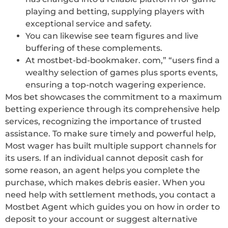
playing and betting, supplying players with
exceptional service and safety.
You can likewise see team figures and live
buffering of these complements.
At mostbet-bd-bookmaker. com,” “users find a
wealthy selection of games plus sports events,
ensuring a top-notch wagering experience.
Mos bet showcases the commitment to a maximum
betting experience through its comprehensive help
services, recognizing the importance of trusted
assistance. To make sure timely and powerful help,
Most wager has built multiple support channels for
its users. If an individual cannot deposit cash for
some reason, an agent helps you complete the
purchase, which makes debris easier. When you
need help with settlement methods, you contact a
Mostbet Agent which guides you on how in order to
deposit to your account or suggest alternative