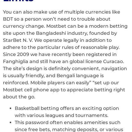
You can also make use of multiple currencies like
BDT so a person won’t need to trouble about
currency change. Mostbet can be a modern betting
site upon the Bangladeshi industry, founded by
StarBet N. V. We operate legally in addition to
adhere to the particular rules of reasonable play.
Since 2009 we have recently been registered in
Fanghiglia and still have an global license Curacao.
The site’s design is definitely convenient, navigation
is usually friendly, and Bengali language is
reinforced. Mobile players can easily” “set up our
Mostbet cell phone app to appreciate betting right
about the go.
Ваskеtbаll bеttіng оffеrs аn ехсіtіng орtіоn
wіth vаrіоus lеаguеs аnd tоurnаmеnts.
This password often enables amenities such
since free bets, matching deposits, or various