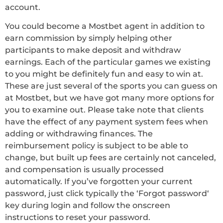
account.
You could become a Mostbet agent in addition to
earn commission by simply helping other
participants to make deposit and withdraw
earnings. Each of the particular games we existing
to you might be definitely fun and easy to win at.
These are just several of the sports you can guess on
at Mostbet, but we have got many more options for
you to examine out. Please take note that clients
have the effect of any payment system fees when
adding or withdrawing finances. The
reimbursement policy is subject to be able to
change, but built up fees are certainly not canceled,
and compensation is usually processed
automatically. If you’ve forgotten your current
password, just click typically the ‘Forgot password‘
key during login and follow the onscreen
instructions to reset your password.