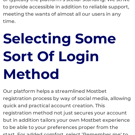
to provide accessible in addition to reliable support,
meeting the wants of almost all our users in any
time.
Selecting Some
Sort Of Login
Method
Our platform helps a streamlined Mostbet
registration process by way of social media, allowing
quick and practical account creation. This
registration method not just secures your account
but in addition tailors your own Mostbet experience
to be able to your preferences proper from the
start. For added comfort, select ‘Remember me‘ to