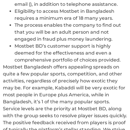
email (), in addition to telephone assistance.
Eligibility to access Mostbet in Bangladesh
requires a minimum era of 18 many years.
The process enables the company to find out
that you will be an adult person and not
engaged in fraud plus money laundering.
Mostbet BD’s customer support is highly
deemed for the effectiveness and even a
comprehensive portfolio of choices provided.
Mostbet Bangladesh offers appealing spreads on
quite a few popular sports, competition, and other
activities, regardless of precisely how exotic they
may be. For example, Kabaddi will be very exotic for
most people in Europe plus America, while in
Bangladesh, it’s 1 of the many popular sports.
Service levels are the priority at Mostbet BD, along
with the group seeks to resolve player issues quickly.
The positive feedback received from players is proof
of typically the platform’s stellar standing. We strive