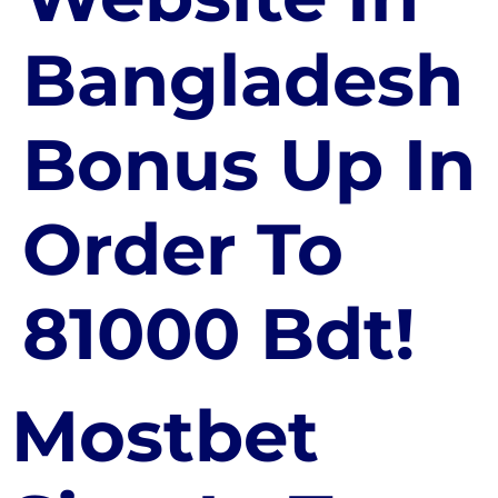
Bangladesh
Bonus Up In
Order To
81000 Bdt!
Mostbet