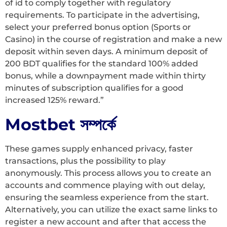
of id to comply together with regulatory
requirements. To participate in the advertising,
select your preferred bonus option (Sports or
Casino) in the course of registration and make a new
deposit within seven days. A minimum deposit of
200 BDT qualifies for the standard 100% added
bonus, while a downpayment made within thirty
minutes of subscription qualifies for a good
increased 125% reward.”
Mostbet সম্পর্কে
These games supply enhanced privacy, faster
transactions, plus the possibility to play
anonymously. This process allows you to create an
accounts and commence playing with out delay,
ensuring the seamless experience from the start.
Alternatively, you can utilize the exact same links to
register a new account and after that access the