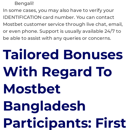
Bengali!
In some cases, you may also have to verify your
IDENTIFICATION card number. You can contact
Mostbet customer service through live chat, email,
or even phone. Support is usually available 24/7 to
be able to assist with any queries or concerns.
Tailored Bonuses
With Regard To
Mostbet
Bangladesh
Participants: First