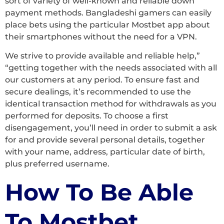
sort of variety of well-known and reliable down
payment methods. Bangladeshi gamers can easily
place bets using the particular Mostbet app about
their smartphones without the need for a VPN.
We strive to provide available and reliable help,”
“getting together with the needs associated with all
our customers at any period. To ensure fast and
secure dealings, it’s recommended to use the
identical transaction method for withdrawals as you
performed for deposits. To choose a first
disengagement, you’ll need in order to submit a ask
for and provide several personal details, together
with your name, address, particular date of birth,
plus preferred username.
How To Be Able
To Mostbet