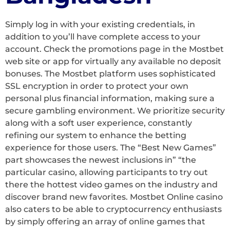
Simply log in with your existing credentials, in
addition to you’ll have complete access to your
account. Check the promotions page in the Mostbet
web site or app for virtually any available no deposit
bonuses. The Mostbet platform uses sophisticated
SSL encryption in order to protect your own
personal plus financial information, making sure a
secure gambling environment. We prioritize security
along with a soft user experience, constantly
refining our system to enhance the betting
experience for those users. The “Best New Games”
part showcases the newest inclusions in” “the
particular casino, allowing participants to try out
there the hottest video games on the industry and
discover brand new favorites. Mostbet Online casino
also caters to be able to cryptocurrency enthusiasts
by simply offering an array of online games that