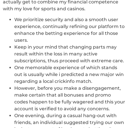
actually get to combine my financial competence
with my love for sports and casinos.
We prioritize security and also a smooth user
experience, continually refining our platform to
enhance the betting experience for all those
users.
Keep in your mind that changing parts may
result within the loss in many active
subscriptions, thus proceed with extreme care.
One memorable experience of which stands
out is usually while i predicted a new major win
regarding a local crickinfo match.
However, before you make a disengagement,
make certain that all bonuses and promo
codes happen to be fully wagered and this your
account is verified to avoid any concerns.
One evening, during a casual hang-out with
friends, an individual suggested trying our own