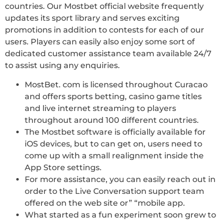
countries. Our Mostbet official website frequently
updates its sport library and serves exciting
promotions in addition to contests for each of our
users. Players can easily also enjoy some sort of
dedicated customer assistance team available 24/7
to assist using any enquiries.
MostBet. com is licensed throughout Curacao
and offers sports betting, casino game titles
and live internet streaming to players
throughout around 100 different countries.
The Mostbet software is officially available for
iOS devices, but to can get on, users need to
come up with a small realignment inside the
App Store settings.
For more assistance, you can easily reach out in
order to the Live Conversation support team
offered on the web site or” “mobile app.
What started as a fun experiment soon grew to