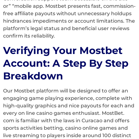
or” “mobile app. Mostbet presents fast, commission-
free affiliate payouts without unnecessary holdups
hindrances impediments or account limitations. The
platform’s legal status and beneficial user reviews
confirm its reliability.
Verifying Your Mostbet
Account: A Step By Step
Breakdown
Our Mostbet platform will be designed to offer an
engaging game playing experience, complete with
high-quality graphics and nice payouts for each and
every on line casino games enthusiast. MostBet.
com is familiar with the laws in Curacao and offers
sports activities betting, casino online games and
live streaming to players inside around 100 distinct