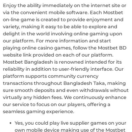
Enjoy the ability immediately on the internet site or
via the convenient mobile software. Each Mostbet
on-line game is created to provide enjoyment and
variety, making it easy to be able to explore and
delight in the world involving online gaming upon
our platform. For more information and start
playing online casino games, follow the Mostbet BD
website link provided on each of our platform.
Mostbet Bangladesh is renowned intended for its
reliability in addition to user-friendly interface. Our
platform supports community currency
transactions throughout Bangladesh Taka, making
sure smooth deposits and even withdrawals without
virtually any hidden fees. We continuously enhance
our service to focus on our players, offering a
seamless gaming experience.
Yes, you could play live supplier games on your
own mobile device making use of the Mostbet