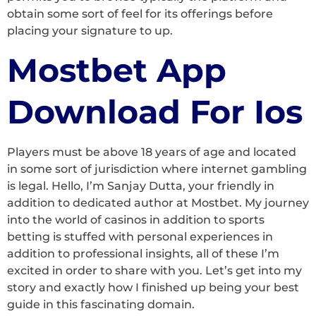
obtain some sort of feel for its offerings before
placing your signature to up.
Mostbet App
Download For Ios
Players must be above 18 years of age and located
in some sort of jurisdiction where internet gambling
is legal. Hello, I’m Sanjay Dutta, your friendly in
addition to dedicated author at Mostbet. My journey
into the world of casinos in addition to sports
betting is stuffed with personal experiences in
addition to professional insights, all of these I’m
excited in order to share with you. Let’s get into my
story and exactly how I finished up being your best
guide in this fascinating domain.