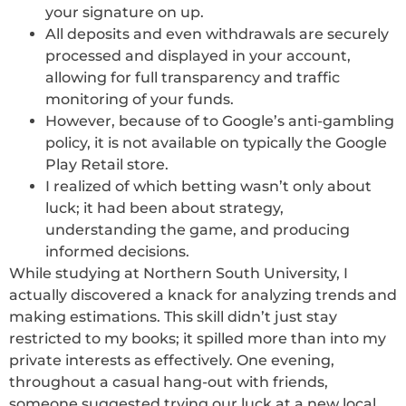
your signature on up.
All deposits and even withdrawals are securely
processed and displayed in your account,
allowing for full transparency and traffic
monitoring of your funds.
However, because of to Google’s anti-gambling
policy, it is not available on typically the Google
Play Retail store.
I realized of which betting wasn’t only about
luck; it had been about strategy,
understanding the game, and producing
informed decisions.
While studying at Northern South University, I
actually discovered a knack for analyzing trends and
making estimations. This skill didn’t just stay
restricted to my books; it spilled more than into my
private interests as effectively. One evening,
throughout a casual hang-out with friends,
someone suggested trying our luck at a new local