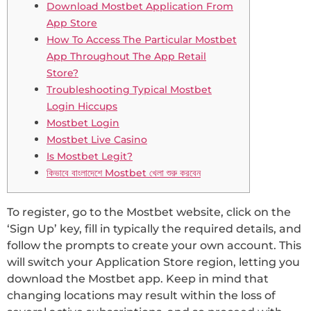
Download Mostbet Application From
App Store
How To Access The Particular Mostbet
App Throughout The App Retail
Store?
Troubleshooting Typical Mostbet
Login Hiccups
Mostbet Login
Mostbet Live Casino
Is Mostbet Legit?
কিভাবে বাংলাদেশে Mostbet খেলা শুরু করবেন
To register, go to the Mostbet website, click on the
‘Sign Up’ key, fill in typically the required details, and
follow the prompts to create your own account. This
will switch your Application Store region, letting you
download the Mostbet app. Keep in mind that
changing locations may result within the loss of