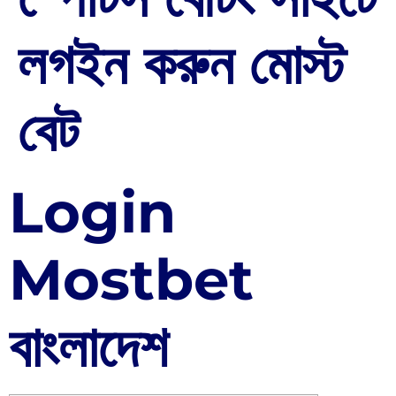
লগইন করুন মোস্ট
বেট
Login
Mostbet
বাংলাদেশ