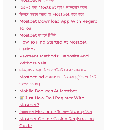
Mostbet বেটিং অপশন
Ios এর জন্য Mostbet অ্যাপ ডাউনলোড করুন
কিভাবে লগইন করতে হয় Mostbet ধাপে ধাপে
Mostbet Download App With Regard
To Ios
Mostbet সম্পর্কে রিভিউ
How To Find Started At Mostbet
Casino?
Payment Methods: Deposits And
Withdrawals
সর্বনভ্যারের জন্য বিশেষ মোস্টবেট স্বাগত বোনাস –
Mostbet-bd প্রোমোকোড দিয়ে এক্সক্লুসিভ মোস্টবেট
স্বাগত বোনাস।
Mobile Bonuses At Mostbet
Just How Do I Register With
Mostbet?
“বাংলাদেশে Mostbet বেটিং কোম্পানি এবং ক্যাসিনো
Mostbet Online Casino Registration
Guide