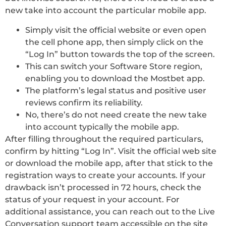
new take into account the particular mobile app.
Simply visit the official website or even open
the cell phone app, then simply click on the
“Log In” button towards the top of the screen.
This can switch your Software Store region,
enabling you to download the Mostbet app.
The platform’s legal status and positive user
reviews confirm its reliability.
No, there’s do not need create the new take
into account typically the mobile app.
After filling throughout the required particulars,
confirm by hitting “Log In”. Visit the official web site
or download the mobile app, after that stick to the
registration ways to create your accounts. If your
drawback isn’t processed in 72 hours, check the
status of your request in your account. For
additional assistance, you can reach out to the Live
Conversation support team accessible on the site