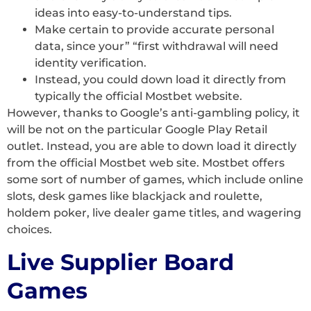
ideas into easy-to-understand tips.
Make certain to provide accurate personal
data, since your” “first withdrawal will need
identity verification.
Instead, you could down load it directly from
typically the official Mostbet website.
However, thanks to Google’s anti-gambling policy, it
will be not on the particular Google Play Retail
outlet. Instead, you are able to down load it directly
from the official Mostbet web site. Mostbet offers
some sort of number of games, which include online
slots, desk games like blackjack and roulette,
holdem poker, live dealer game titles, and wagering
choices.
Live Supplier Board
Games