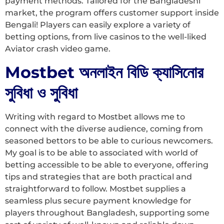
payment methods. Tailored for the Bangladeshi
market, the program offers customer support inside
Bengali! Players can easily explore a variety of
betting options, from live casinos to the well-liked
Aviator crash video game.
Mostbet অনলাইন বিডি ক্যাসিনোর
সুবিধা ও সুবিধা
Writing with regard to Mostbet allows me to
connect with the diverse audience, coming from
seasoned bettors to be able to curious newcomers.
My goal is to be able to associated with world of
betting accessible to be able to everyone, offering
tips and strategies that are both practical and
straightforward to follow. Mostbet supplies a
seamless plus secure payment knowledge for
players throughout Bangladesh, supporting some