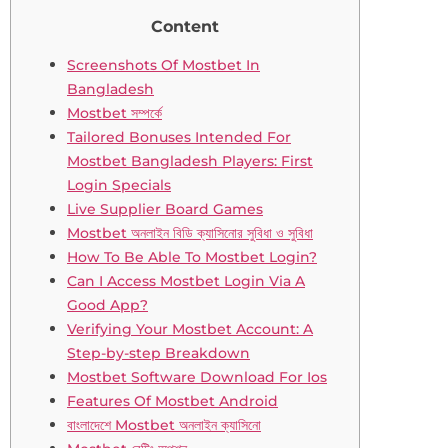
Content
Screenshots Of Mostbet In
Bangladesh
Mostbet সম্পর্কে
Tailored Bonuses Intended For
Mostbet Bangladesh Players: First
Login Specials
Live Supplier Board Games
Mostbet অনলাইন বিডি ক্যাসিনোর সুবিধা ও সুবিধা
How To Be Able To Mostbet Login?
Can I Access Mostbet Login Via A
Good App?
Verifying Your Mostbet Account: A
Step-by-step Breakdown
Mostbet Software Download For Ios
Features Of Mostbet Android
বাংলাদেশে Mostbet অনলাইন ক্যাসিনো