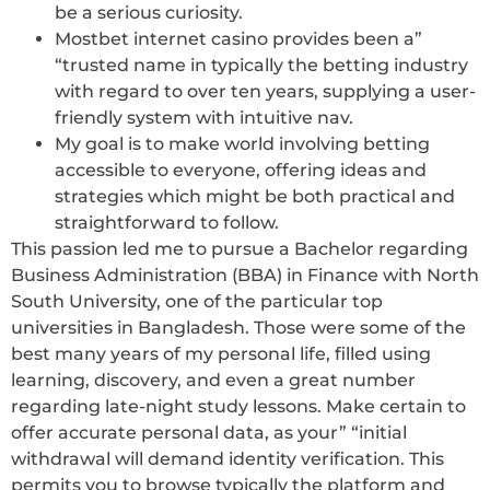
be a serious curiosity.
Mostbet internet casino provides been a”
“trusted name in typically the betting industry
with regard to over ten years, supplying a user-
friendly system with intuitive nav.
My goal is to make world involving betting
accessible to everyone, offering ideas and
strategies which might be both practical and
straightforward to follow.
This passion led me to pursue a Bachelor regarding
Business Administration (BBA) in Finance with North
South University, one of the particular top
universities in Bangladesh. Those were some of the
best many years of my personal life, filled using
learning, discovery, and even a great number
regarding late-night study lessons. Make certain to
offer accurate personal data, as your” “initial
withdrawal will demand identity verification. This
permits you to browse typically the platform and