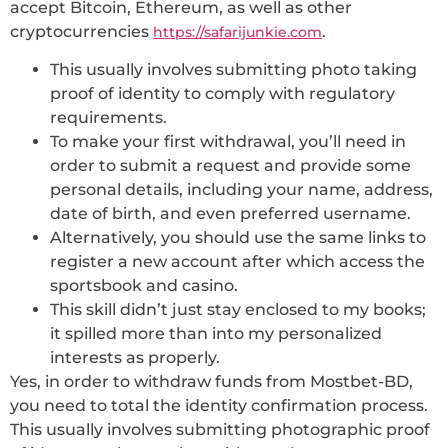
accept Bitcoin, Ethereum, as well as other
cryptocurrencies
.
https://safarijunkie.com
This usually involves submitting photo taking
proof of identity to comply with regulatory
requirements.
To make your first withdrawal, you’ll need in
order to submit a request and provide some
personal details, including your name, address,
date of birth, and even preferred username.
Alternatively, you should use the same links to
register a new account after which access the
sportsbook and casino.
This skill didn’t just stay enclosed to my books;
it spilled more than into my personalized
interests as properly.
Yes, in order to withdraw funds from Mostbet-BD,
you need to total the identity confirmation process.
This usually involves submitting photographic proof