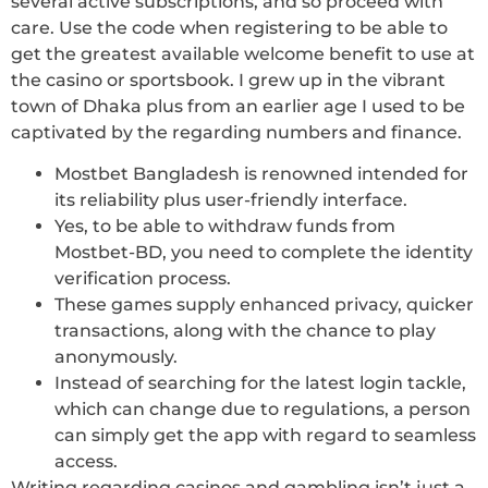
several active subscriptions, and so proceed with
care. Use the code when registering to be able to
get the greatest available welcome benefit to use at
the casino or sportsbook. I grew up in the vibrant
town of Dhaka plus from an earlier age I used to be
captivated by the regarding numbers and finance.
Mostbet Bangladesh is renowned intended for
its reliability plus user-friendly interface.
Yes, to be able to withdraw funds from
Mostbet-BD, you need to complete the identity
verification process.
These games supply enhanced privacy, quicker
transactions, along with the chance to play
anonymously.
Instead of searching for the latest login tackle,
which can change due to regulations, a person
can simply get the app with regard to seamless
access.
Writing regarding casinos and gambling isn’t just a