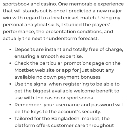
sportsbook and casino. One memorable experience
that will stands out is once i predicted a new major
win with regard to a local cricket match. Using my
personal analytical skills, I studied the players’
performance, the presentation conditions, and
actually the next thunderstorm forecast.
Deposits are instant and totally free of charge,
ensuring a smooth expertise.
Check the particular promotions page on the
Mostbet web site or app for just about any
available no down payment bonuses.
Use the signal when registering to be able to
get the biggest available welcome benefit to
use with the casino or sportsbook.
Remember, your username and password will
be the keys to the account’s security.
Tailored for the Bangladeshi market, the
platform offers customer care throughout