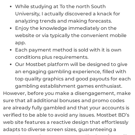
While studying at To the north South
University, I actually discovered a knack for
analyzing trends and making forecasts.
Enjoy the knowledge immediately on the
website or via typically the convenient mobile
app.
Each payment method is sold with it is own
conditions plus requirements.
Our Mostbet platform will be designed to give
an engaging gambling experience, filled with
top quality graphics and good payouts for each
gambling establishment games enthusiast.
However, before you make a disengagement, make
sure that all additional bonuses and promo codes
are already fully gambled and that your accounts is
verified to be able to avoid any issues. Mostbet BD’s
web site features a reactive design that effortlessly
adapts to diverse screen sizes, guaranteeing a