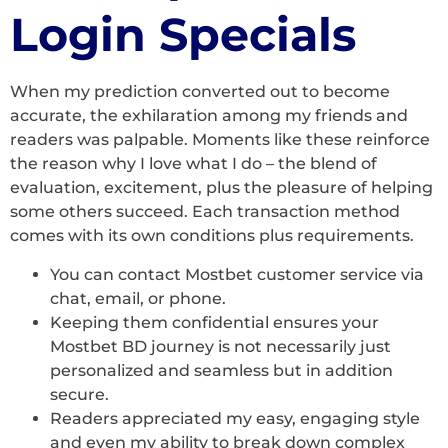
Login Specials
When my prediction converted out to become
accurate, the exhilaration among my friends and
readers was palpable. Moments like these reinforce
the reason why I love what I do – the blend of
evaluation, excitement, plus the pleasure of helping
some others succeed. Each transaction method
comes with its own conditions plus requirements.
You can contact Mostbet customer service via
chat, email, or phone.
Keeping them confidential ensures your
Mostbet BD journey is not necessarily just
personalized and seamless but in addition
secure.
Readers appreciated my easy, engaging style
and even my ability to break down complex