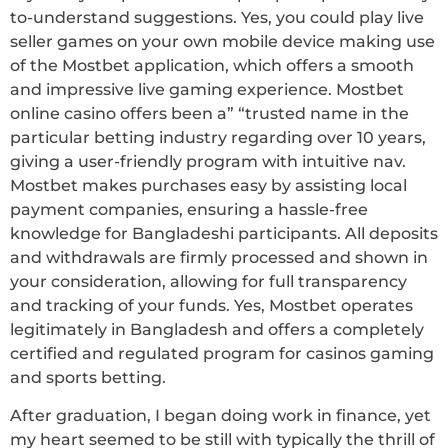
to-understand suggestions. Yes, you could play live
seller games on your own mobile device making use
of the Mostbet application, which offers a smooth
and impressive live gaming experience. Mostbet
online casino offers been a” “trusted name in the
particular betting industry regarding over 10 years,
giving a user-friendly program with intuitive nav.
Mostbet makes purchases easy by assisting local
payment companies, ensuring a hassle-free
knowledge for Bangladeshi participants. All deposits
and withdrawals are firmly processed and shown in
your consideration, allowing for full transparency
and tracking of your funds. Yes, Mostbet operates
legitimately in Bangladesh and offers a completely
certified and regulated program for casinos gaming
and sports betting.
After graduation, I began doing work in finance, yet
my heart seemed to be still with typically the thrill of