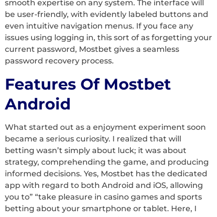
smooth expertise on any system. The interface will
be user-friendly, with evidently labeled buttons and
even intuitive navigation menus. If you face any
issues using logging in, this sort of as forgetting your
current password, Mostbet gives a seamless
password recovery process.
Features Of Mostbet
Android
What started out as a enjoyment experiment soon
became a serious curiosity. I realized that will
betting wasn’t simply about luck; it was about
strategy, comprehending the game, and producing
informed decisions. Yes, Mostbet has the dedicated
app with regard to both Android and iOS, allowing
you to” “take pleasure in casino games and sports
betting about your smartphone or tablet. Here, I