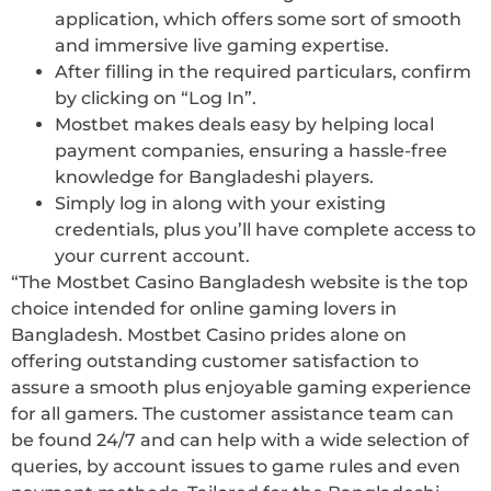
application, which offers some sort of smooth
and immersive live gaming expertise.
After filling in the required particulars, confirm
by clicking on “Log In”.
Mostbet makes deals easy by helping local
payment companies, ensuring a hassle-free
knowledge for Bangladeshi players.
Simply log in along with your existing
credentials, plus you’ll have complete access to
your current account.
“The Mostbet Casino Bangladesh website is the top
choice intended for online gaming lovers in
Bangladesh. Mostbet Casino prides alone on
offering outstanding customer satisfaction to
assure a smooth plus enjoyable gaming experience
for all gamers. The customer assistance team can
be found 24/7 and can help with a wide selection of
queries, by account issues to game rules and even