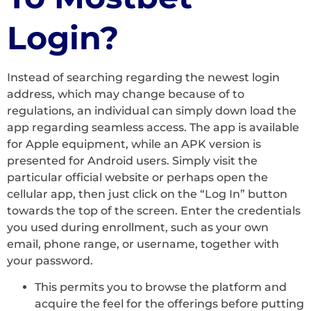
Login?
Instead of searching regarding the newest login
address, which may change because of to
regulations, an individual can simply down load the
app regarding seamless access. The app is available
for Apple equipment, while an APK version is
presented for Android users. Simply visit the
particular official website or perhaps open the
cellular app, then just click on the “Log In” button
towards the top of the screen. Enter the credentials
you used during enrollment, such as your own
email, phone range, or username, together with
your password.
This permits you to browse the platform and
acquire the feel for the offerings before putting