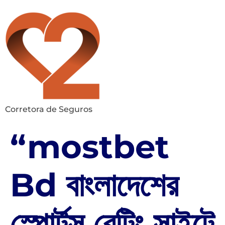
Corretora de Seguros
“mostbet
Bd বাংলাদেশের
স্পোর্টস বেটিং সাইটে