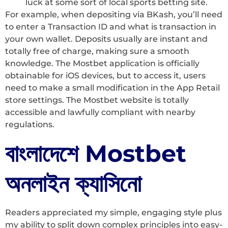
luck at some sort of local sports betting site.
For example, when depositing via BKash, you’ll need
to enter a Transaction ID and what is transaction in
your own wallet. Deposits usually are instant and
totally free of charge, making sure a smooth
knowledge. The Mostbet application is officially
obtainable for iOS devices, but to access it, users
need to make a small modification in the App Retail
store settings. The Mostbet website is totally
accessible and lawfully compliant with nearby
regulations.
বাংলাদেশে Mostbet
অনলাইন ক্যাসিনো
Readers appreciated my simple, engaging style plus
my ability to split down complex principles into easy-