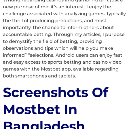
new purpose of me; it’s an interest. I enjoy the
challenge associated with analyzing games, typically
the thrill of producing predictions, and most
importantly, the chance to inform others about
accountable betting. Through my articles, I purpose
to demystify the field of betting, providing
observations and tips which will help you make
informed” “selections. Android users can enjoy fast
and easy access to sports betting and casino video
games with the Mostbet app, available regarding
both smartphones and tablets.
Screenshots Of
Mostbet In
Bangladesh