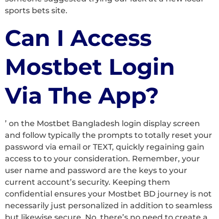
sports bets site.
Can I Access
Mostbet Login
Via The App?
’ on the Mostbet Bangladesh login display screen
and follow typically the prompts to totally reset your
password via email or TEXT, quickly regaining gain
access to to your consideration. Remember, your
user name and password are the keys to your
current account’s security. Keeping them
confidential ensures your Mostbet BD journey is not
necessarily just personalized in addition to seamless
but likewise secure. No, there’s no need to create a