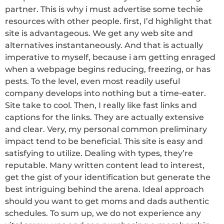
partner. This is why i must advertise some techie
resources with other people. first, I’d highlight that
site is advantageous. We get any web site and
alternatives instantaneously. And that is actually
imperative to myself, because i am getting enraged
when a webpage begins reducing, freezing, or has
pests. To the level, even most readily useful
company develops into nothing but a time-eater.
Site take to cool. Then, I really like fast links and
captions for the links. They are actually extensive
and clear. Very, my personal common preliminary
impact tend to be beneficial. This site is easy and
satisfying to utilize. Dealing with types, they’re
reputable. Many written content lead to interest,
get the gist of your identification but generate the
best intriguing behind the arena. Ideal approach
should you want to get moms and dads authentic
schedules. To sum up, we do not experience any