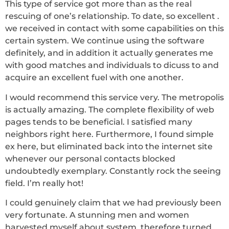
This type of service got more than as the real
rescuing of one’s relationship. To date, so excellent .
we received in contact with some capabilities on this
certain system. We continue using the software
definitely, and in addition it actually generates me
with good matches and individuals to dicuss to and
acquire an excellent fuel with one another.
I would recommend this service very. The metropolis
is actually amazing. The complete flexibility of web
pages tends to be beneficial. I satisfied many
neighbors right here. Furthermore, I found simple
ex here, but eliminated back into the internet site
whenever our personal contacts blocked
undoubtedly exemplary. Constantly rock the seeing
field. I’m really hot!
I could genuinely claim that we had previously been
very fortunate. A stunning men and women
harvested myself about system, therefore turned