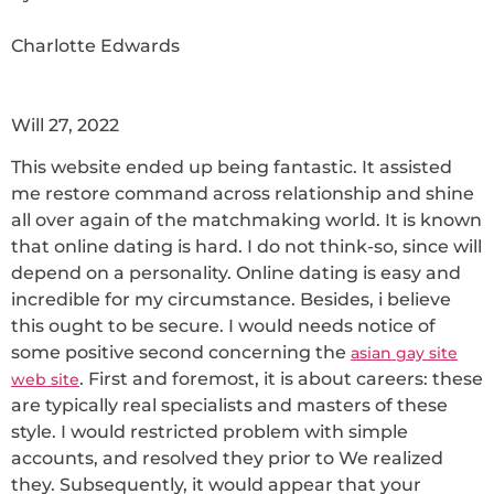
Charlotte Edwards
Will 27, 2022
This website ended up being fantastic. It assisted
me restore command across relationship and shine
all over again of the matchmaking world. It is known
that online dating is hard. I do not think-so, since will
depend on a personality. Online dating is easy and
incredible for my circumstance. Besides, i believe
this ought to be secure. I would needs notice of
some positive second concerning the
asian gay site
. First and foremost, it is about careers: these
web site
are typically real specialists and masters of these
style. I would restricted problem with simple
accounts, and resolved they prior to We realized
they. Subsequently, it would appear that your