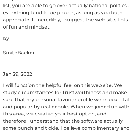
list, you are able to go over actually national politics .
everything tend to be proper, as long as you both
appreciate it. Incredibly, i suggest the web site. Lots
of fun and mindset.
by
SmithBacker
Jan 29, 2022
I will function the helpful feel on this web site. We
study circumstances for trustworthiness and make
sure that my personal favorite profile were looked at
and popular by real people. When we joined up with
this area, we created your best option, and
therefore I understand that the software actually
some punch and tickle. I believe complimentary and