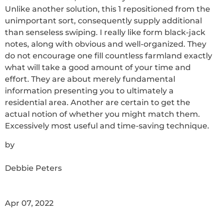
Unlike another solution, this 1 repositioned from the
unimportant sort, consequently supply additional
than senseless swiping. I really like form black-jack
notes, along with obvious and well-organized. They
do not encourage one fill countless farmland exactly
what will take a good amount of your time and
effort. They are about merely fundamental
information presenting you to ultimately a
residential area. Another are certain to get the
actual notion of whether you might match them.
Excessively most useful and time-saving technique.
by
Debbie Peters
Apr 07, 2022