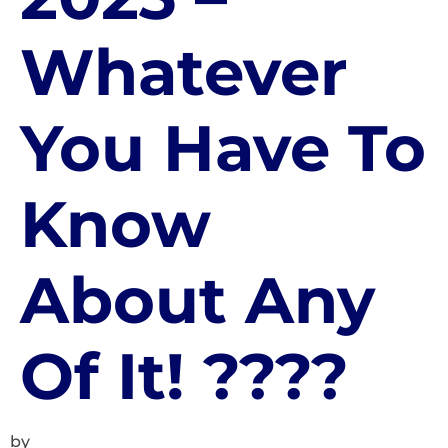
Whatever
You Have To
Know
About Any
Of It! ????
by