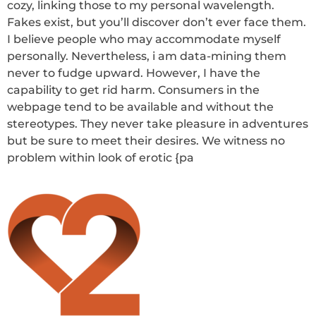
cozy, linking those to my personal wavelength.
Fakes exist, but you’ll discover don’t ever face them.
I believe people who may accommodate myself
personally. Nevertheless, i am data-mining them
never to fudge upward. However, I have the
capability to get rid harm. Consumers in the
webpage tend to be available and without the
stereotypes. They never take pleasure in adventures
but be sure to meet their desires. We witness no
problem within look of erotic {pa