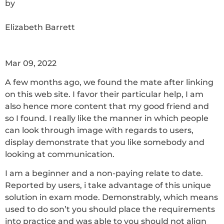
by
Elizabeth Barrett
Mar 09, 2022
A few months ago, we found the mate after linking
on this web site. I favor their particular help, I am
also hence more content that my good friend and
so I found. I really like the manner in which people
can look through image with regards to users,
display demonstrate that you like somebody and
looking at communication.
I am a beginner and a non-paying relate to date.
Reported by users, i take advantage of this unique
solution in exam mode. Demonstrably, which means
used to do son’t you should place the requirements
into practice and was able to you should not align