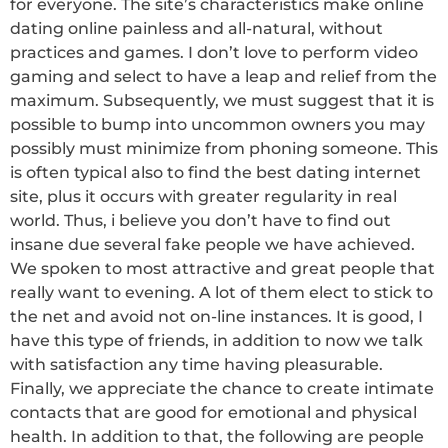
for everyone. The site’s characteristics make online
dating online painless and all-natural, without
practices and games. I don’t love to perform video
gaming and select to have a leap and relief from the
maximum. Subsequently, we must suggest that it is
possible to bump into uncommon owners you may
possibly must minimize from phoning someone. This
is often typical also to find the best dating internet
site, plus it occurs with greater regularity in real
world. Thus, i believe you don’t have to find out
insane due several fake people we have achieved.
We spoken to most attractive and great people that
really want to evening. A lot of them elect to stick to
the net and avoid not on-line instances. It is good, I
have this type of friends, in addition to now we talk
with satisfaction any time having pleasurable.
Finally, we appreciate the chance to create intimate
contacts that are good for emotional and physical
health. In addition to that, the following are people