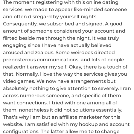
The moment registering with this online dating
services, we made to appear like-minded someone
and often disregard by yourself nights.
Consequently, we subscribed and signed. A good
amount of someone considered your account and
flirted beside me through the night. It was truly
engaging since I have have actually believed
aroused and zealous. Some weirdoes directed
preposterous communications, and lots of people
realizedn’t answer my self. Okay, there is a touch of
that. Normally, i love the way the services gives you
video games. We now have arrangements but
absolutely nothing to give attention to severely. I ran
across numerous someone, and specific of them
want connections. I tried with one among all of
them, nonetheless it did not solutions essentially.
That’s why i am but an affiliate marketer for this
website. I am satisfied with my hookup and account
configurations. The latter allow me to to change