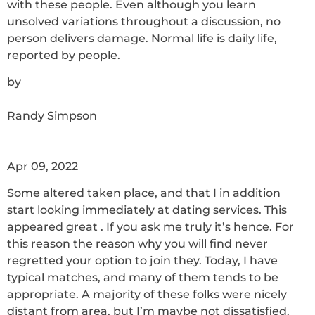
with these people. Even although you learn
unsolved variations throughout a discussion, no
person delivers damage. Normal life is daily life,
reported by people.
by
Randy Simpson
Apr 09, 2022
Some altered taken place, and that I in addition
start looking immediately at dating services. This
appeared great . If you ask me truly it’s hence. For
this reason the reason why you will find never
regretted your option to join they. Today, I have
typical matches, and many of them tends to be
appropriate. A majority of these folks were nicely
distant from area, but I’m maybe not dissatisfied.