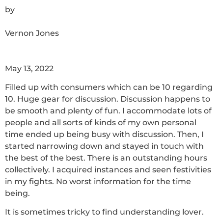
by
Vernon Jones
May 13, 2022
Filled up with consumers which can be 10 regarding
10. Huge gear for discussion. Discussion happens to
be smooth and plenty of fun. I accommodate lots of
people and all sorts of kinds of my own personal
time ended up being busy with discussion. Then, I
started narrowing down and stayed in touch with
the best of the best. There is an outstanding hours
collectively. I acquired instances and seen festivities
in my fights. No worst information for the time
being.
It is sometimes tricky to find understanding lover.