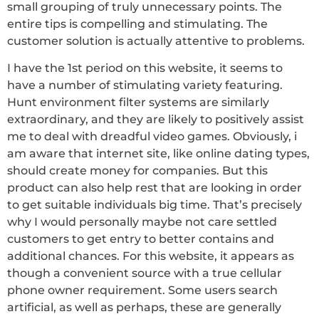
small grouping of truly unnecessary points. The
entire tips is compelling and stimulating. The
customer solution is actually attentive to problems.
I have the 1st period on this website, it seems to
have a number of stimulating variety featuring.
Hunt environment filter systems are similarly
extraordinary, and they are likely to positively assist
me to deal with dreadful video games. Obviously, i
am aware that internet site, like online dating types,
should create money for companies. But this
product can also help rest that are looking in order
to get suitable individuals big time. That’s precisely
why I would personally maybe not care settled
customers to get entry to better contains and
additional chances. For this website, it appears as
though a convenient source with a true cellular
phone owner requirement. Some users search
artificial, as well as perhaps, these are generally