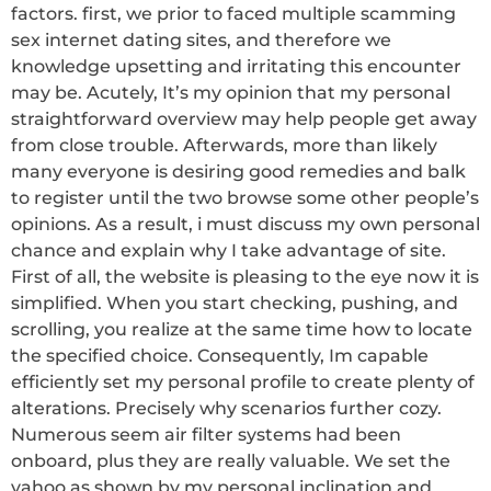
factors. first, we prior to faced multiple scamming
sex internet dating sites, and therefore we
knowledge upsetting and irritating this encounter
may be. Acutely, It’s my opinion that my personal
straightforward overview may help people get away
from close trouble. Afterwards, more than likely
many everyone is desiring good remedies and balk
to register until the two browse some other people’s
opinions. As a result, i must discuss my own personal
chance and explain why I take advantage of site.
First of all, the website is pleasing to the eye now it is
simplified. When you start checking, pushing, and
scrolling, you realize at the same time how to locate
the specified choice. Consequently, Im capable
efficiently set my personal profile to create plenty of
alterations. Precisely why scenarios further cozy.
Numerous seem air filter systems had been
onboard, plus they are really valuable. We set the
yahoo as shown by my personal inclination and