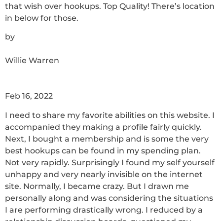
that wish over hookups. Top Quality! There’s location
in below for those.
by
Willie Warren
Feb 16, 2022
I need to share my favorite abilities on this website. I
accompanied they making a profile fairly quickly.
Next, I bought a membership and is some the very
best hookups can be found in my spending plan.
Not very rapidly. Surprisingly I found my self yourself
unhappy and very nearly invisible on the internet
site. Normally, I became crazy. But I drawn me
personally along and was considering the situations
I are performing drastically wrong. I reduced by a