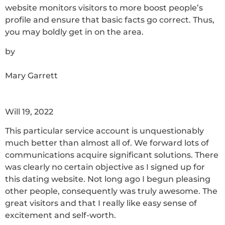
website monitors visitors to more boost people’s
profile and ensure that basic facts go correct. Thus,
you may boldly get in on the area.
by
Mary Garrett
Will 19, 2022
This particular service account is unquestionably
much better than almost all of. We forward lots of
communications acquire significant solutions. There
was clearly no certain objective as I signed up for
this dating website. Not long ago I begun pleasing
other people, consequently was truly awesome. The
great visitors and that I really like easy sense of
excitement and self-worth.