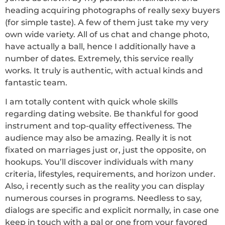
heading acquiring photographs of really sexy buyers
(for simple taste). A few of them just take my very
own wide variety. All of us chat and change photo,
have actually a ball, hence I additionally have a
number of dates. Extremely, this service really
works. It truly is authentic, with actual kinds and
fantastic team.
I am totally content with quick whole skills
regarding dating website. Be thankful for good
instrument and top-quality effectiveness. The
audience may also be amazing. Really it is not
fixated on marriages just or, just the opposite, on
hookups. You’ll discover individuals with many
criteria, lifestyles, requirements, and horizon under.
Also, i recently such as the reality you can display
numerous courses in programs. Needless to say,
dialogs are specific and explicit normally, in case one
keep in touch with a pal or one from your favored