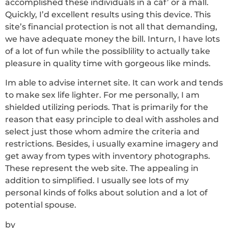
accomplished these individuals in a caf’ or a mall.
Quickly, I’d excellent results using this device. This
site’s financial protection is not all that demanding,
we have adequate money the bill. Inturn, I have lots
of a lot of fun while the possiblility to actually take
pleasure in quality time with gorgeous like minds.
Im able to advise internet site. It can work and tends
to make sex life lighter. For me personally, I am
shielded utilizing periods. That is primarily for the
reason that easy principle to deal with assholes and
select just those whom admire the criteria and
restrictions. Besides, i usually examine imagery and
get away from types with inventory photographs.
These represent the web site. The appealing in
addition to simplified. I usually see
lots of my
personal kinds of folks about solution and a lot of
potential spouse.
by