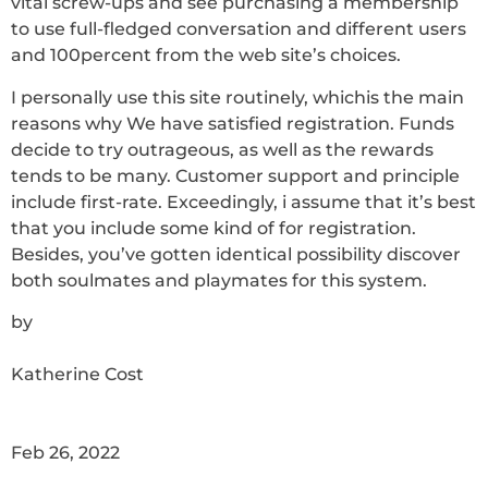
vital screw-ups and see purchasing a membership
to use full-fledged conversation and different users
and 100percent from the web site’s choices.
I personally use this site routinely, whichis the main
reasons why We have satisfied registration. Funds
decide to try outrageous, as well as the rewards
tends to be many. Customer support and principle
include first-rate. Exceedingly, i assume that it’s best
that you include some kind of for registration.
Besides, you’ve gotten identical possibility discover
both soulmates and playmates for this system.
by
Katherine Cost
Feb 26, 2022