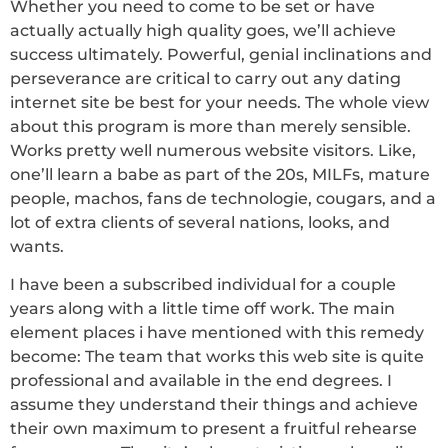
Whether you need to come to be set or have
actually actually high quality goes, we’ll achieve
success ultimately. Powerful, genial inclinations and
perseverance are critical to carry out any dating
internet site be best for your needs. The whole view
about this program is more than merely sensible.
Works pretty well numerous website visitors. Like,
one’ll learn a babe as part of the 20s, MILFs, mature
people, machos, fans de technologie, cougars, and a
lot of extra clients of several nations, looks, and
wants.
I have been a subscribed individual for a couple
years along with a little time off work. The main
element places i have mentioned with this remedy
become: The team that works this web site is quite
professional and available in the end degrees. I
assume they understand their things and achieve
their own maximum to present a fruitful rehearse