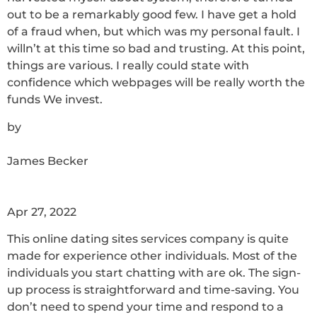
out to be a remarkably good few. I have get a hold
of a fraud when, but which was my personal fault. I
willn’t at this time so bad and trusting. At this point,
things are various. I really could state with
confidence which webpages will be really worth the
funds We invest.
by
James Becker
Apr 27, 2022
This online dating sites services company is quite
made for experience other individuals. Most of the
individuals you start chatting with are ok. The sign-
up process is straightforward and time-saving. You
don’t need to spend your time and respond to a