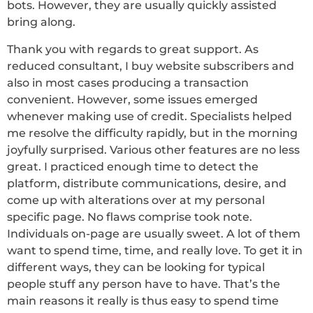
bots. However, they are usually quickly assisted
bring along.
Thank you with regards to great support. As
reduced consultant, I buy website subscribers and
also in most cases producing a transaction
convenient. However, some issues emerged
whenever making use of credit. Specialists helped
me resolve the difficulty rapidly, but in the morning
joyfully surprised. Various other features are no less
great. I practiced enough time to detect the
platform, distribute communications, desire, and
come up with alterations over at my personal
specific page. No flaws comprise took note.
Individuals on-page are usually sweet. A lot of them
want to spend time, time, and really love. To get it in
different ways, they can be looking for typical
people stuff any person have to have. That’s the
main reasons it really is thus easy to spend time