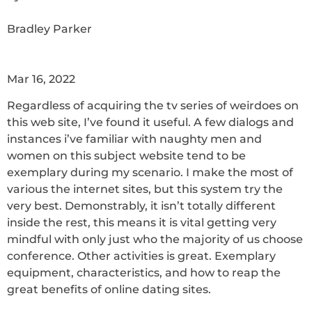
Bradley Parker
Mar 16, 2022
Regardless of acquiring the tv series of weirdoes on
this web site, I’ve found it useful. A few dialogs and
instances i’ve familiar with naughty men and
women on this subject website tend to be
exemplary during my scenario. I make the most of
various the internet sites, but this system try the
very best. Demonstrably, it isn’t totally different
inside the rest, this means it is vital getting very
mindful with only just who the majority of us choose
conference. Other activities is great. Exemplary
equipment, characteristics, and how to reap the
great benefits of online dating sites.