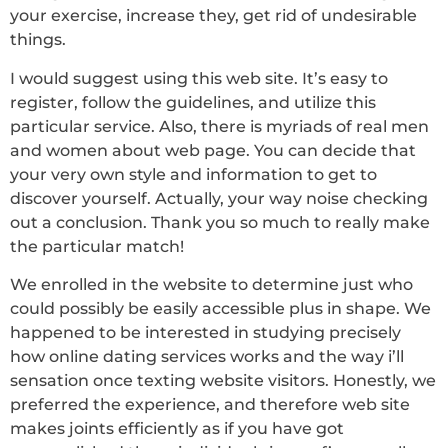
your exercise, increase they, get rid of undesirable
things.
I would suggest using this web site. It’s easy to
register, follow the guidelines, and utilize this
particular service. Also, there is myriads of real men
and women about web page. You can decide that
your very own style and information to get to
discover yourself. Actually, your way noise checking
out a conclusion. Thank you so much to really make
the particular match!
We enrolled in the website to determine just who
could possibly be easily accessible plus in shape. We
happened to be interested in studying precisely
how online dating services works and the way i’ll
sensation once texting website visitors. Honestly, we
preferred the experience, and therefore web site
makes joints efficiently as if you have got