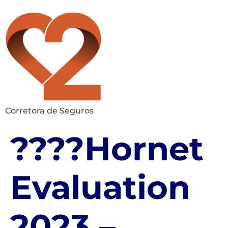
Corretora de Seguros
????Hornet
Evaluation
2023 –