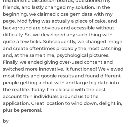
relationship discussion boards, questioned my
friends, and lastly changed my solution. In the
beginning, we claimed close gem data with my
page. Modifying was actually a piece of cake, and
background are obvious and accessible without
difficulty. So, we developed any such thing with
quite a few ticks. Subsequently, we changed image
and create oftentimes probably the most catching
and, at the same time, psychological pictures.
Finally, we ended giving over-used content and
switched more innovative. It functioned! We viewed
most fights and google results and found different
people getting a chat with and large big date into
the real life. Today, I’m pleased with the best
account thin individuals around us to the
application. Great location to wind down, delight in,
plus be personal.
by