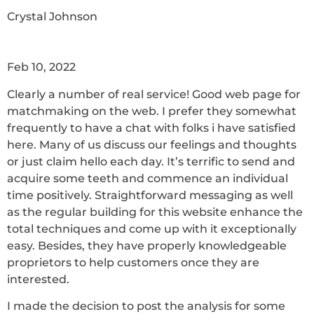
Crystal Johnson
Feb 10, 2022
Clearly a number of real service! Good web page for
matchmaking on the web. I prefer they somewhat
frequently to have a chat with folks i have satisfied
here. Many of us discuss our feelings and thoughts
or just claim hello each day. It’s terrific to send and
acquire some teeth and commence an individual
time positively. Straightforward messaging as well
as the regular building for this website enhance the
total techniques and come up with it exceptionally
easy. Besides, they have properly knowledgeable
proprietors to help customers once they are
interested.
I made the decision to post the analysis for some