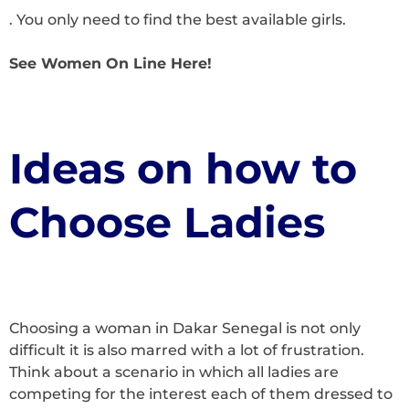
. You only need to find the best available girls.
See Women On Line Here!
Ideas on how to
Choose Ladies
Choosing a woman in Dakar Senegal is not only
difficult it is also marred with a lot of frustration.
Think about a scenario in which all ladies are
competing for the interest each of them dressed to