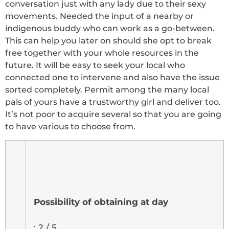
conversation just with any lady due to their sexy
movements. Needed the input of a nearby or
indigenous buddy who can work as a go-between.
This can help you later on should she opt to break
free together with your whole resources in the
future. It will be easy to seek your local who
connected one to intervene and also have the issue
sorted completely. Permit among the many local
pals of yours have a trustworthy girl and deliver too.
It’s not poor to acquire several so that you are going
to have various to choose from.
Possibility of obtaining at day
: 2 / 5