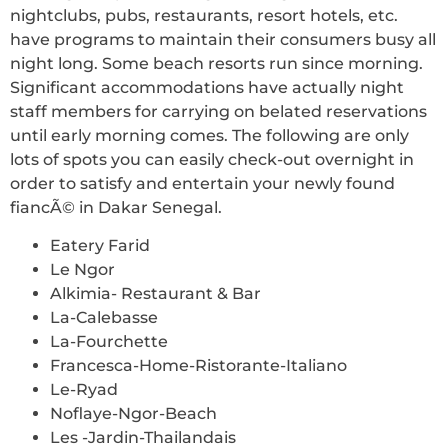
nightclubs, pubs, restaurants, resort hotels, etc.
have programs to maintain their consumers busy all
night long. Some beach resorts run since morning.
Significant accommodations have actually night
staff members for carrying on belated reservations
until early morning comes. The following are only
lots of spots you can easily check-out overnight in
order to satisfy and entertain your newly found
fiancÃ© in Dakar Senegal.
Eatery Farid
Le Ngor
Alkimia- Restaurant & Bar
La-Calebasse
La-Fourchette
Francesca-Home-Ristorante-Italiano
Le-Ryad
Noflaye-Ngor-Beach
Les -Jardin-Thailandais