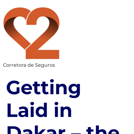
Corretora de Seguros
Getting
Laid in
Dakar – the