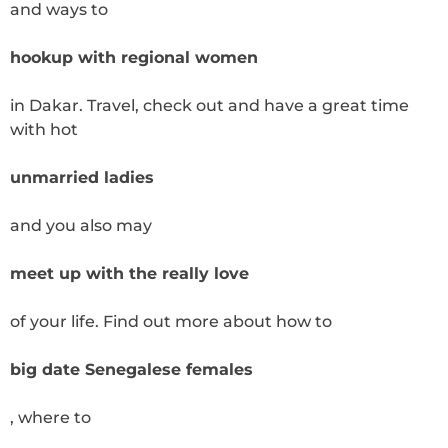
and ways to
hookup with regional women
in Dakar. Travel, check out and have a great time
with hot
unmarried ladies
and you also may
meet up with the really love
of your life. Find out more about how to
big date Senegalese females
, where to