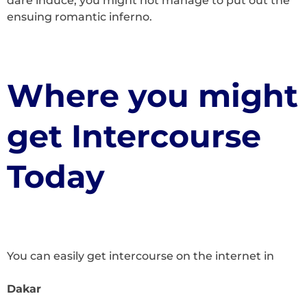
dare induce, you might not manage to put out the
ensuing romantic inferno.
Where you might
get Intercourse
Today
You can easily get intercourse on the internet in
Dakar