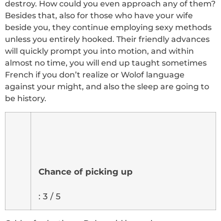
destroy. How could you even approach any of them?
Besides that, also for those who have your wife
beside you, they continue employing sexy methods
unless you entirely hooked. Their friendly advances
will quickly prompt you into motion, and within
almost no time, you will end up taught sometimes
French if you don’t realize or Wolof language
against your might, and also the sleep are going to
be history.
Chance of picking up
: 3 / 5