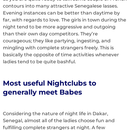
contours into many attractive Senegalese lasses.
Evening instances can be better than daytime by
far, with regards to love. The girls in town during the
night tend to be more aggressive and outgoing
than their own day competitors. They’re
courageous; they like partying, ingesting, and
mingling with complete strangers freely. This is
basically the opposite of time activities whenever
ladies tend to be quite bashful.
Most useful Nightclubs to
generally meet Babes
Considering the nature of night life in Dakar,
Senegal, almost all of the ladies choose fun and
fulfilling complete strangers at night. A few