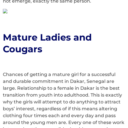
not emerge, exactly the same person.
Mature Ladies and
Cougars
Chances of getting a mature girl for a successful
and durable commitment in Dakar, Senegal are
large. Relationship to a female in Dakar is the best
transition from youth into adulthood. This is exactly
why the girls will attempt to do anything to attract
boys’ interest, regardless of if this means altering
clothing four times each and every day and pass
around the young men are. Every one of these work