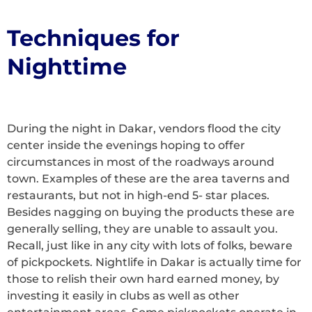
Techniques for
Nighttime
During the night in Dakar, vendors flood the city
center inside the evenings hoping to offer
circumstances in most of the roadways around
town. Examples of these are the area taverns and
restaurants, but not in high-end 5- star places.
Besides nagging on buying the products these are
generally selling, they are unable to assault you.
Recall, just like in any city with lots of folks, beware
of pickpockets. Nightlife in Dakar is actually time for
those to relish their own hard earned money, by
investing it easily in clubs as well as other