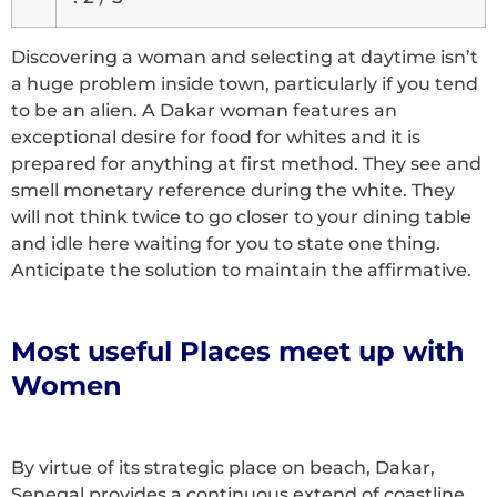
Discovering a woman and selecting at daytime isn’t
a huge problem inside town, particularly if you tend
to be an alien. A Dakar woman features an
exceptional desire for food for whites and it is
prepared for anything at first method. They see and
smell monetary reference during the white. They
will not think twice to go closer to your dining table
and idle here waiting for you to state one thing.
Anticipate the solution to maintain the affirmative.
Most useful Places meet up with
Women
By virtue of its strategic place on beach, Dakar,
Senegal provides a continuous extend of coastline