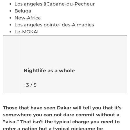
Los angeles âCabane-du-Pecheur
Beluga
New-Africa
Los angeles pointe- des-Almadies
Le-MOKAI
Nightlife as a whole
: 3 / 5
Those that have seen Dakar will tell you that it’s
somewhere you can not dare commit without a
“visa.” That isn’t the typical charge you need to
enter a nation but a typical nickname for