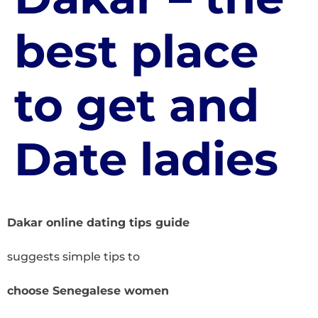
best place
to get and
Date ladies
Dakar online dating tips guide
suggests simple tips to
choose Senegalese women