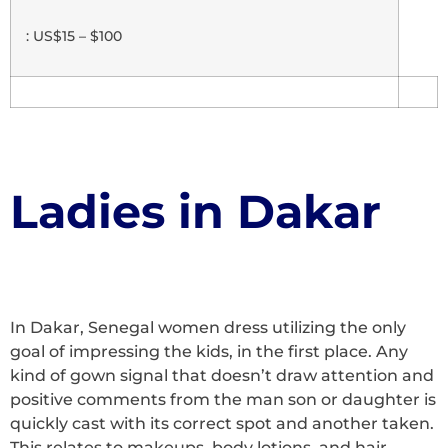
: US$15 – $100
Ladies in Dakar
In Dakar, Senegal women dress utilizing the only
goal of impressing the kids, in the first place. Any
kind of gown signal that doesn’t draw attention and
positive comments from the man son or daughter is
quickly cast with its correct spot and another taken.
This relates to makeups, body lotions, and hair