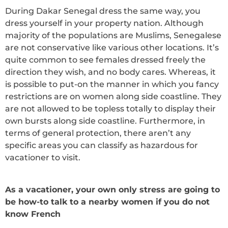
During Dakar Senegal dress the same way, you
dress yourself in your property nation. Although
majority of the populations are Muslims, Senegalese
are not conservative like various other locations. It’s
quite common to see females dressed freely the
direction they wish, and no body cares. Whereas, it
is possible to put-on the manner in which you fancy
restrictions are on women along side coastline. They
are not allowed to be topless totally to display their
own bursts along side coastline. Furthermore, in
terms of general protection, there aren’t any
specific areas you can classify as hazardous for
vacationer to visit.
As a vacationer, your own only stress are going to
be how-to talk to a nearby women if you do not
know French