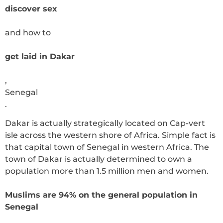
discover sex
and how to
get laid in Dakar
,
Senegal
.
Dakar is actually strategically located on Cap-vert
isle across the western shore of Africa. Simple fact is
that capital town of Senegal in western Africa. The
town of Dakar is actually determined to own a
population more than 1.5 million men and women.
Muslims are 94% on the general population in
Senegal