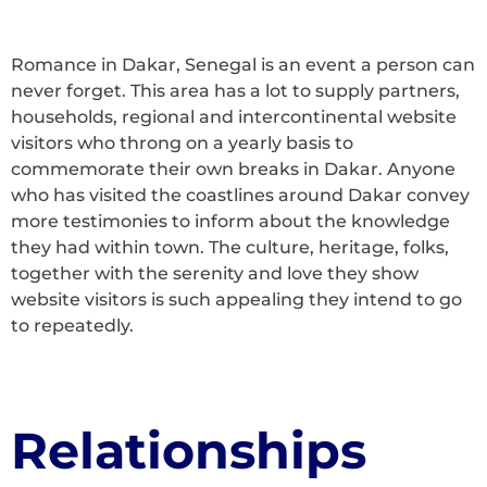
Romance in Dakar, Senegal is an event a person can
never forget. This area has a lot to supply partners,
households, regional and intercontinental website
visitors who throng on a yearly basis to
commemorate their own breaks in Dakar. Anyone
who has visited the coastlines around Dakar convey
more testimonies to inform about the knowledge
they had within town. The culture, heritage, folks,
together with the serenity and love they show
website visitors is such appealing they intend to go
to repeatedly.
Relationships