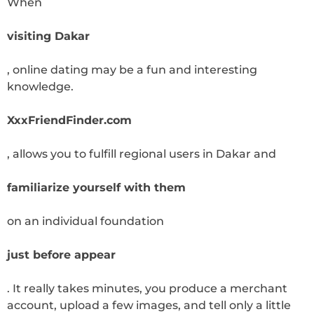
When
visiting Dakar
, online dating may be a fun and interesting
knowledge.
XxxFriendFinder.com
, allows you to fulfill regional users in Dakar and
familiarize yourself with them
on an individual foundation
just before appear
. It really takes minutes, you produce a merchant
account, upload a few images, and tell only a little