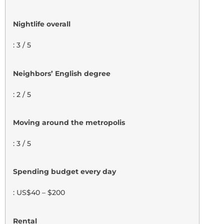
Nightlife overall
: 3 / 5
Neighbors’ English degree
: 2 / 5
Moving around the metropolis
: 3 / 5
Spending budget every day
: US$40 – $200
Rental