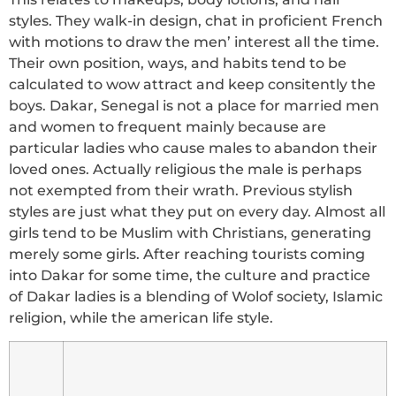
styles. They walk-in design, chat in proficient French
with motions to draw the men’ interest all the time.
Their own position, ways, and habits tend to be
calculated to wow attract and keep consitently the
boys. Dakar, Senegal is not a place for married men
and women to frequent mainly because are
particular ladies who cause males to abandon their
loved ones. Actually religious the male is perhaps
not exempted from their wrath. Previous stylish
styles are just what they put on every day. Almost all
girls tend to be Muslim with Christians, generating
merely some girls. After reaching tourists coming
into Dakar for some time, the culture and practice
of Dakar ladies is a blending of Wolof society, Islamic
religion, while the american life style.