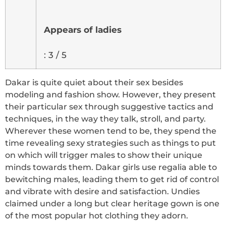
Appears of ladies
: 3 / 5
Dakar is quite quiet about their sex besides
modeling and fashion show. However, they present
their particular sex through suggestive tactics and
techniques, in the way they talk, stroll, and party.
Wherever these women tend to be, they spend the
time revealing sexy strategies such as things to put
on which will trigger males to show their unique
minds towards them. Dakar girls use regalia able to
bewitching males, leading them to get rid of control
and vibrate with desire and satisfaction. Undies
claimed under a long but clear heritage gown is one
of the most popular hot clothing they adorn.