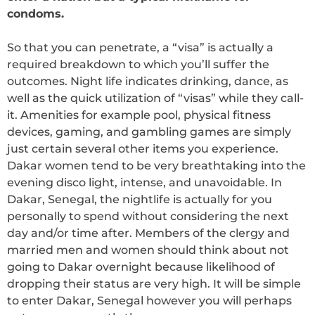
condoms.
So that you can penetrate, a “visa” is actually a
required breakdown to which you’ll suffer the
outcomes. Night life indicates drinking, dance, as
well as the quick utilization of “visas” while they call-
it. Amenities for example pool, physical fitness
devices, gaming, and gambling games are simply
just certain several other items you experience.
Dakar women tend to be very breathtaking into the
evening disco light, intense, and unavoidable. In
Dakar, Senegal, the nightlife is actually for you
personally to spend without considering the next
day and/or time after. Members of the clergy and
married men and women should think about not
going to Dakar overnight because likelihood of
dropping their status are very high. It will be simple
to enter Dakar, Senegal however you will perhaps