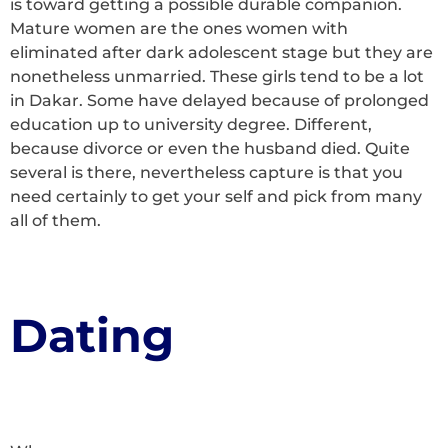
is toward getting a possible durable companion.
Mature women are the ones women with
eliminated after dark adolescent stage but they are
nonetheless unmarried. These girls tend to be a lot
in Dakar. Some have delayed because of prolonged
education up to university degree. Different,
because divorce or even the husband died. Quite
several is there, nevertheless capture is that you
need certainly to get your self and pick from many
all of them.
Dating