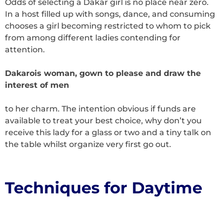
Odds of selecting a Dakar girl is no place near zero.
In a host filled up with songs, dance, and consuming
chooses a girl becoming restricted to whom to pick
from among different ladies contending for
attention.
Dakarois woman, gown to please and draw the
interest of men
to her charm. The intention obvious if funds are
available to treat your best choice, why don’t you
receive this lady for a glass or two and a tiny talk on
the table whilst organize very first go out.
Techniques for Daytime