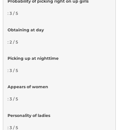
Probability of picking right on up girls
: 3 / 5
Obtaining at day
: 2 / 5
Picking up at nighttime
: 3 / 5
Appears of women
: 3 / 5
Personality of ladies
: 3 / 5