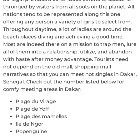
thronged by visitors from all spots on the planet. All
nations tend to be represented along this one
offering any person a variety of girls to select from.
Throughout daytime, a lot of ladies are around the
beach places diving and achieving a good time.
Most are indeed there on a mission to trap men, lure
all of them into a relationship, utilize, and abandon
with haste after money advantage. Tourists need
not depend on the old mall, shopping mall
narratives so that you can meet hot singles in Dakar,
Senegal. Check out the number listed below for
comfy meeting areas in Dakar:
Plage du Virage
Plage de Yoff
Plage des mamelles
Ile de Ngor
Popenguine