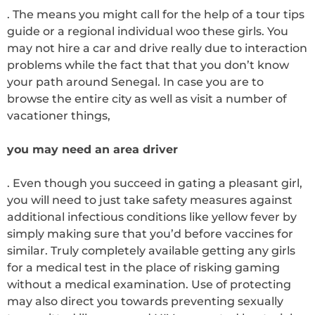
. The means you might call for the help of a tour tips
guide or a regional individual woo these girls. You
may not hire a car and drive really due to interaction
problems while the fact that that you don’t know
your path around Senegal. In case you are to
browse the entire city as well as visit a number of
vacationer things,
you may need an area driver
. Even though you succeed in gating a pleasant girl,
you will need to just take safety measures against
additional infectious conditions like yellow fever by
simply making sure that you’d before vaccines for
similar. Truly completely available getting any girls
for a medical test in the place of risking gaming
without a medical examination. Use of protecting
may also direct you towards preventing sexually