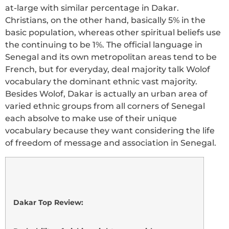
at-large with similar percentage in Dakar.
Christians, on the other hand, basically 5% in the
basic population, whereas other spiritual beliefs use
the continuing to be 1%. The official language in
Senegal and its own metropolitan areas tend to be
French, but for everyday, deal majority talk Wolof
vocabulary the dominant ethnic vast majority.
Besides Wolof, Dakar is actually an urban area of
varied ethnic groups from all corners of Senegal
each absolve to make use of their unique
vocabulary because they want considering the life
of freedom of message and association in Senegal.
Dakar Top Review: