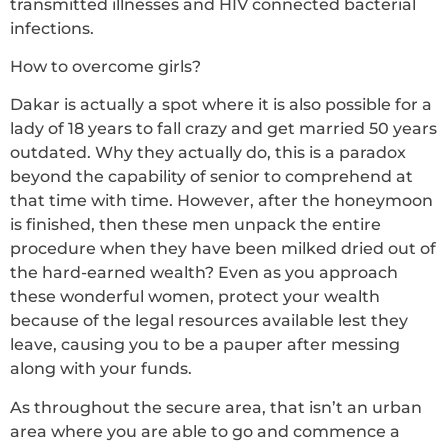
transmitted illnesses and HIV connected bacterial
infections.
How to overcome girls?
Dakar is actually a spot where it is also possible for a
lady of 18 years to fall crazy and get married 50 years
outdated. Why they actually do, this is a paradox
beyond the capability of senior to comprehend at
that time with time. However, after the honeymoon
is finished, then these men unpack the entire
procedure when they have been milked dried out of
the hard-earned wealth? Even as you approach
these wonderful women, protect your wealth
because of the legal resources available lest they
leave, causing you to be a pauper after messing
along with your funds.
As throughout the secure area, that isn’t an urban
area where you are able to go and commence a