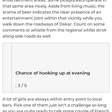
entertainment areas. Some pickpockets operate in
that same area nicely. Aside from living music, the
aroma of beer indicates the clear presence of an
entertainment joint within that vicinity while you
walk down the roadways of Dakar. Count on some
comments or whistle from the regional whilst stroll
along side roads as well.
Chance of hooking up at evening
: 3 / 5
A lot of girls are always within entry point to local
bars. Pick one of them just isn’t a challenge so long
as you are quite ready to talk some couple of French