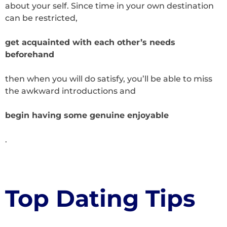
about your self. Since time in your own destination
can be restricted,
get acquainted with each other’s needs
beforehand
then when you will do satisfy, you’ll be able to miss
the awkward introductions and
begin having some genuine enjoyable
.
Top Dating Tips