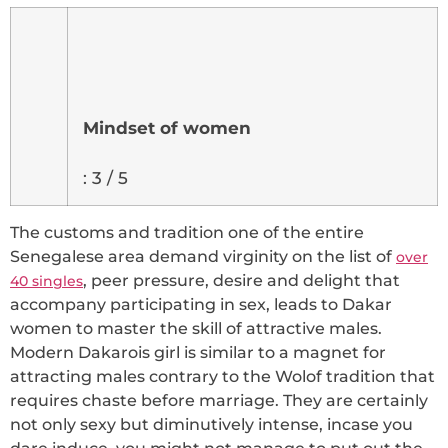
Mindset of women
: 3 / 5
The customs and tradition one of the entire
Senegalese area demand virginity on the list of
over
, peer pressure, desire and delight that
40 singles
accompany participating in sex, leads to Dakar
women to master the skill of attractive males.
Modern Dakarois girl is similar to a magnet for
attracting males contrary to the Wolof tradition that
requires chaste before marriage. They are certainly
not only sexy but diminutively intense, incase you