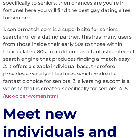
specifically to seniors, then chances are you’re in
fortune! here you will find the best gay dating sites
for seniors:
1. seniormatch.com is a superb site for seniors
searching for a dating partner. this has many users,
from those inside their early 50s to those within
their belated 80s. in addition has a fantastic internet
search engine that produces finding a match easy.
2. it offers a sizable individual base, therefore
provides a variety of features which make it a
fantastic choice for seniors. 3. silversingles.com is a
website that is created specifically for seniors. 4. 5.
/fuck-older-women.html
Meet new
individuals and