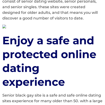
consist of senior dating website, senior personals,
and senior singles. these sites were created
designed for older adults, and that means you will
discover a good number of visitors to date.
Enjoy a safe and
protected online
dating
experience
Senior black gay site is a safe and safe online dating
sites experience for many older than 50. with a large