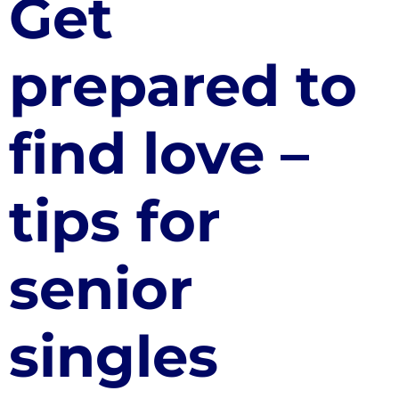
Get
prepared to
find love –
tips for
senior
singles