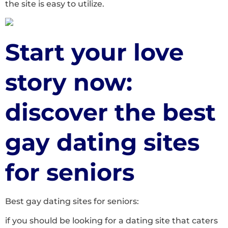
the site is easy to utilize.
Start your love
story now:
discover the best
gay dating sites
for seniors
Best gay dating sites for seniors:
if you should be looking for a dating site that caters