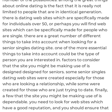
about online dating is the fact that it is really not
limited to people that are in identical generation.
there is dating web sites which are specifically made
for individuals over 50, or perhaps you will find web
sites which can be specifically made for people who
are single. there are a great number of different
things to take into account when looking for a
senior singles dating site. one of the more essential
things to take into account could be the type of
person you are interested in. factors to consider
that the site you might be making use of is
designed designed for seniors. some senior singles
dating web sites were created especially for those
who are looking a relationship, while some were
created for those who are just trying to date. finally,
a few that the site you might be making use of is
dependable. you need to look for web sites which
have a good reputation, and you should ensure that