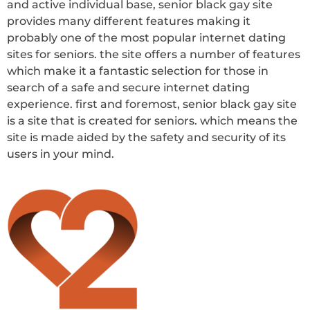
and active individual base, senior black gay site
provides many different features making it
probably one of the most popular internet dating
sites for seniors. the site offers a number of features
which make it a fantastic selection for those in
search of a safe and secure internet dating
experience. first and foremost, senior black gay site
is a site that is created for seniors. which means the
site is made aided by the safety and security of its
users in your mind.