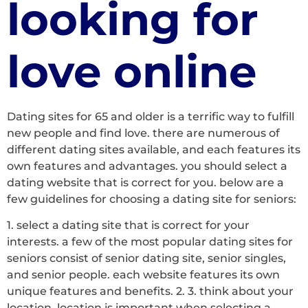
looking for
love online
Dating sites for 65 and older is a terrific way to fulfill
new people and find love. there are numerous of
different dating sites available, and each features its
own features and advantages. you should select a
dating website that is correct for you. below are a
few guidelines for choosing a dating site for seniors:
1. select a dating site that is correct for your
interests. a few of the most popular dating sites for
seniors consist of senior dating site, senior singles,
and senior people. each website features its own
unique features and benefits. 2. 3. think about your
location. location is important when selecting a