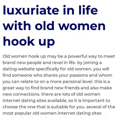
luxuriate in life
with old women
hook up
Old women hook up may be a powerful way to meet
brand new people and revel in life. by joining a
dating website specifically for old women, you will
find someone who shares your passions and whom
you can relate to on a more personal level. this is a
great way to find brand new friends and also make
new connections. there are lots of old women
internet dating sites available, so it is important to
choose the one that is suitable for you. several of the
most popular old women internet dating sites