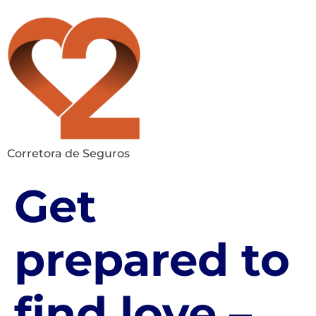
Corretora de Seguros
Get
prepared to
find love –