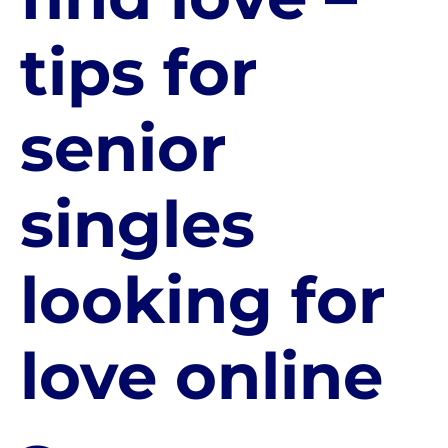
tips for
senior
singles
looking for
love online