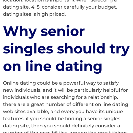
dating site. 4. 5. consider carefully your budget.
dating sites is high priced.
Why senior
singles should try
on line dating
Online dating could be a powerful way to satisfy
new individuals, and it will be particularly helpful for
individuals who are searching for a relationship.
there are a great number of different on line dating
web sites available, and every you have its unique
features. if you should be finding a senior singles
dating site, then you should definitely consider a
number of the possibilities. among the great things