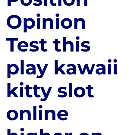
Opinion
Test this
play kawaii
kitty slot
online