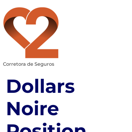
Corretora de Seguros
Dollars
Noire
Position