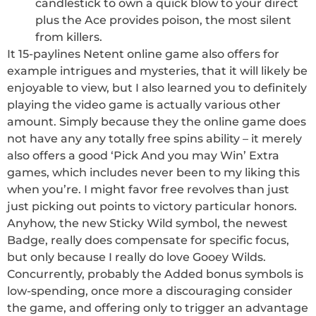
candlestick to own a quick blow to your direct
plus the Ace provides poison, the most silent
from killers.
It 15-paylines Netent online game also offers for
example intrigues and mysteries, that it will likely be
enjoyable to view, but I also learned you to definitely
playing the video game is actually various other
amount. Simply because they the online game does
not have any any totally free spins ability – it merely
also offers a good ‘Pick And you may Win’ Extra
games, which includes never been to my liking this
when you’re. I might favor free revolves than just
just picking out points to victory particular honors.
Anyhow, the new Sticky Wild symbol, the newest
Badge, really does compensate for specific focus,
but only because I really do love Gooey Wilds.
Concurrently, probably the Added bonus symbols is
low-spending, once more a discouraging consider
the game, and offering only to trigger an advantage