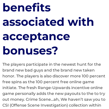
benefits
associated with
acceptance
bonuses?
The players participate in the newest hunt for the
brand new bad guys and the brand new taken
honor. The players is also discover more 100 percent
free spins as the 100 percent free online game
initiate. The fresh Range-Upwards incentive online
game personally adds the new payouts to the to try
out money. Crime Scene…ah, We haven’t saw you to
CSI (Offense Scene Investigation) collection within