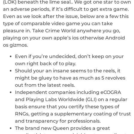
(LOK) beneath the lime seal.. We got one star to own
an adverse periods, if it’s difficult to get extra game.
Even as we look after the issue, below are a few this
type of comparable video game you can take
pleasure in. Take Crime World anywhere you go,
playing on your own apple’s ios otherwise Android
os gizmos.
Even if you’re undecided, don’t keep on your
own right back of to play.
Should your an insane seems to the reels, it
might be gluey to have as much as 5 revolves
out from the latest reels.
Independent companies including eCOGRA
and Playing Labs Worldwide (GLI) on a regular
basis ensure that you certify these types of
RNGs, getting a supplementary coating of trust
and transparency for professionals.
The brand new Queen provides a great