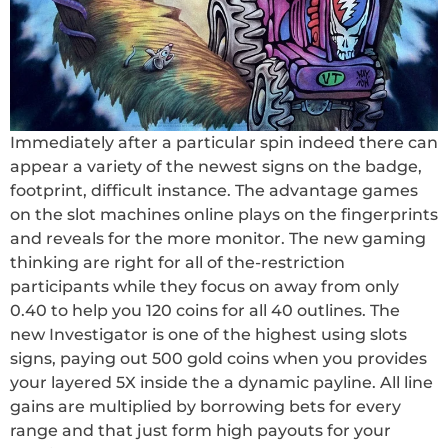
Immediately after a particular spin indeed there can
appear a variety of the newest signs on the badge,
footprint, difficult instance. The advantage games
on the slot machines online plays on the fingerprints
and reveals for the more monitor. The new gaming
thinking are right for all of the-restriction
participants while they focus on away from only
0.40 to help you 120 coins for all 40 outlines. The
new Investigator is one of the highest using slots
signs, paying out 500 gold coins when you provides
your layered 5X inside the a dynamic payline. All line
gains are multiplied by borrowing bets for every
range and that just form high payouts for your