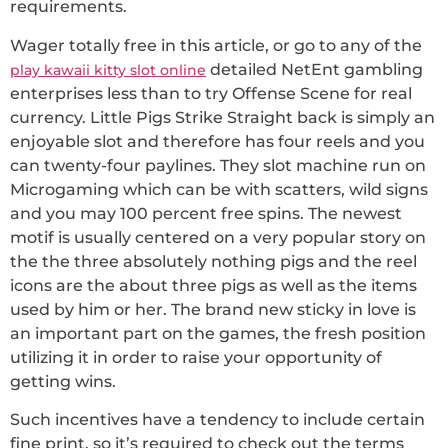
requirements.
Wager totally free in this article, or go to any of the
detailed NetEnt gambling
play kawaii kitty slot online
enterprises less than to try Offense Scene for real
currency. Little Pigs Strike Straight back is simply an
enjoyable slot and therefore has four reels and you
can twenty-four paylines. They slot machine run on
Microgaming which can be with scatters, wild signs
and you may 100 percent free spins. The newest
motif is usually centered on a very popular story on
the the three absolutely nothing pigs and the reel
icons are the about three pigs as well as the items
used by him or her. The brand new sticky in love is
an important part on the games, the fresh position
utilizing it in order to raise your opportunity of
getting wins.
Such incentives have a tendency to include certain
fine print, so it’s required to check out the terms