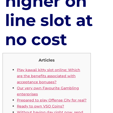
higher on
line slot at
no cost
Articles
Play kawaii kitty slot online: Which
are the benefits associated with
acceptance bonuses?
Our very own Favourite Gambling
enterprises
Prepared to play Offense City for real?
Ready to own VSO Coins?
Without having day right now, send