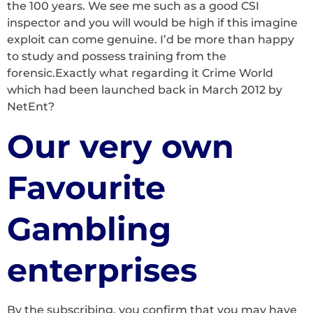
the 100 years. We see me such as a good CSI
inspector and you will would be high if this imagine
exploit can come genuine. I’d be more than happy
to study and possess training from the
forensic.Exactly what regarding it Crime World
which had been launched back in March 2012 by
NetEnt?
Our very own
Favourite
Gambling
enterprises
By the subscribing, you confirm that you may have