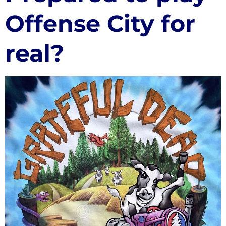
Offense City for
real?