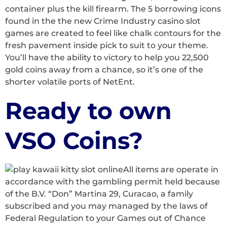
container plus the kill firearm. The 5 borrowing icons
found in the the new Crime Industry casino slot
games are created to feel like chalk contours for the
fresh pavement inside pick to suit to your theme.
You’ll have the ability to victory to help you 22,500
gold coins away from a chance, so it’s one of the
shorter volatile ports of NetEnt.
Ready to own
VSO Coins?
All items are operate in
accordance with the gambling permit held because
of the B.V. “Don” Martina 29, Curacao, a family
subscribed and you may managed by the laws of
Federal Regulation to your Games out of Chance