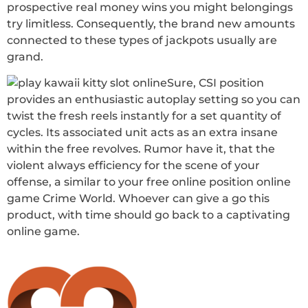
prospective real money wins you might belongings
try limitless. Consequently, the brand new amounts
connected to these types of jackpots usually are
grand.
Sure, CSI position
provides an enthusiastic autoplay setting so you can
twist the fresh reels instantly for a set quantity of
cycles. Its associated unit acts as an extra insane
within the free revolves. Rumor have it, that the
violent always efficiency for the scene of your
offense, a similar to your free online position online
game Crime World. Whoever can give a go this
product, with time should go back to a captivating
online game.