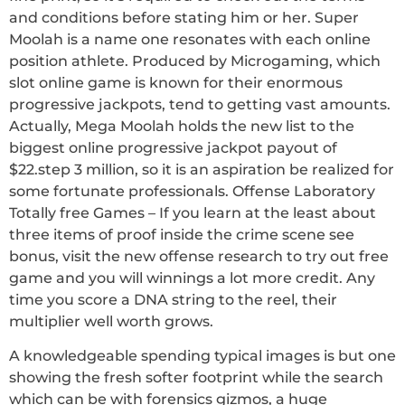
and conditions before stating him or her. Super
Moolah is a name one resonates with each online
position athlete. Produced by Microgaming, which
slot online game is known for their enormous
progressive jackpots, tend to getting vast amounts.
Actually, Mega Moolah holds the new list to the
biggest online progressive jackpot payout of
$22.step 3 million, so it is an aspiration be realized for
some fortunate professionals. Offense Laboratory
Totally free Games – If you learn at the least about
three items of proof inside the crime scene see
bonus, visit the new offense research to try out free
game and you will winnings a lot more credit. Any
time you score a DNA string to the reel, their
multiplier well worth grows.
A knowledgeable spending typical images is but one
showing the fresh softer footprint while the search
which can be with forensics gizmos, a huge