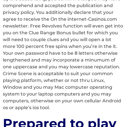
comprehend and accepted the publication and
privacy policy. You additionally declare that your
agree to receive the On the internet-Casinos.com
newsletter. Free Revolves function will even get into
you on the Clue Range Bonus bullet for which you
will need to couple clues and you will open a lot
more 100 percent free spins when you’re in the it.
Your own password have to be 8 letters otherwise
lengthened and may incorporate a minumum of
one uppercase and you may lowercase reputation.
Crime Scene is acceptable to suit your common
playing platform, whether or not thru Linux,
Window and you may Mac computer operating
system to your laptop computers and you may
computers, otherwise on your own cellular Android
os or apple’s ios tool.
Prepared to play