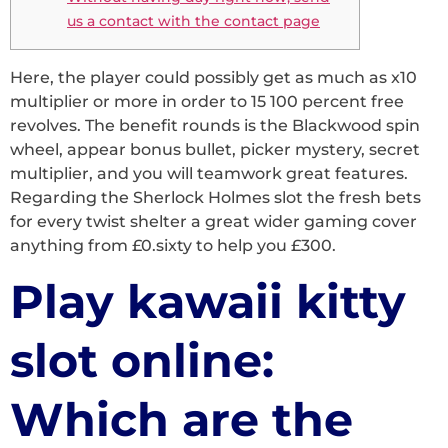
us a contact with the contact page
Here, the player could possibly get as much as x10
multiplier or more in order to 15 100 percent free
revolves. The benefit rounds is the Blackwood spin
wheel, appear bonus bullet, picker mystery, secret
multiplier, and you will teamwork great features.
Regarding the Sherlock Holmes slot the fresh bets
for every twist shelter a great wider gaming cover
anything from £0.sixty to help you £300.
Play kawaii kitty
slot online:
Which are the