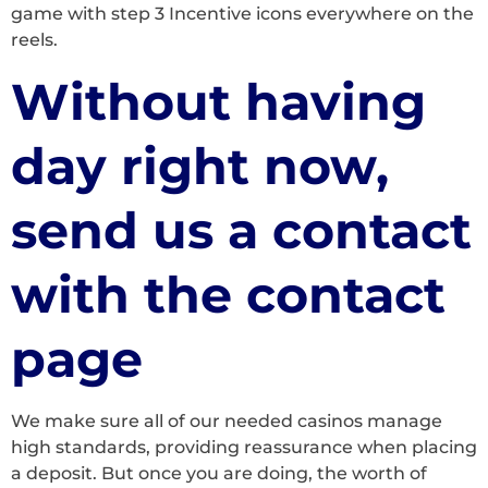
game with step 3 Incentive icons everywhere on the
reels.
Without having
day right now,
send us a contact
with the contact
page
We make sure all of our needed casinos manage
high standards, providing reassurance when placing
a deposit. But once you are doing, the worth of