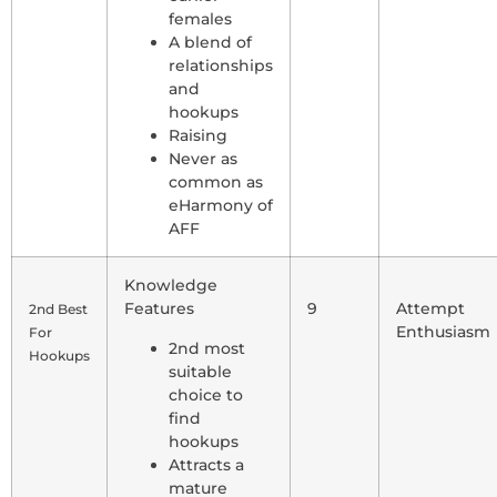
females
A blend of
relationships
and
hookups
Raising
Never as
common as
eHarmony of
AFF
Knowledge
Features
9
Attempt
2nd Best
Enthusiasm
For
2nd most
Hookups
suitable
choice to
find
hookups
Attracts a
mature