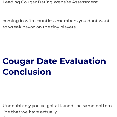
Leading Cougar Dating Website Assessment
coming in with countless members you dont want
to wreak havoc on the tiny players.
Cougar Date Evaluation
Conclusion
Undoubtably you’ve got attained the same bottom
line that we have actually.