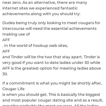
near zero. As an alternative, there are many
internet sites we experienced fantastic
achievements along with you should try:
Dudes being truly only looking to meet cougars for
intercourse will need the essential achievements
making use of
AFF
. In the world of hookup web sites,
AFF
and Tinder will be the two that stay apart. Tinder is
very good if you want to date ladies under 30 while
AFF is the greatest option for meeting ladies above
30.
If a commitment is what you might be shortly after,
Cougar Life
is when you should get. This is basically the biggest
and most popular cougar dating site and as a result,
provides probably the most cougars. All the ladies