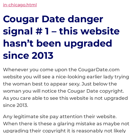
in-chicago.html
Cougar Date danger
signal # 1 – this website
hasn’t been upgraded
since 2013
Whenever you come upon the CougarDate.com
website you will see a nice-looking earlier lady trying
the woman best to appear sexy. Just below the
woman you will notice the Cougar Date copyright.
As you care able to see this website is not upgraded
since 2013.
Any legitimate site pay attention their website.
When there is these a glaring mistake as maybe not
upgrading their copyright it is reasonably not likely