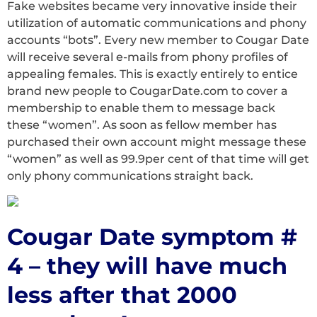
Fake websites became very innovative inside their
utilization of automatic communications and phony
accounts “bots”. Every new member to Cougar Date
will receive several e-mails from phony profiles of
appealing females. This is exactly entirely to entice
brand new people to CougarDate.com to cover a
membership to enable them to message back
these “women”. As soon as fellow member has
purchased their own account might message these
“women” as well as 99.9per cent of that time will get
only phony communications straight back.
Cougar Date symptom #
4 – they will have much
less after that 2000