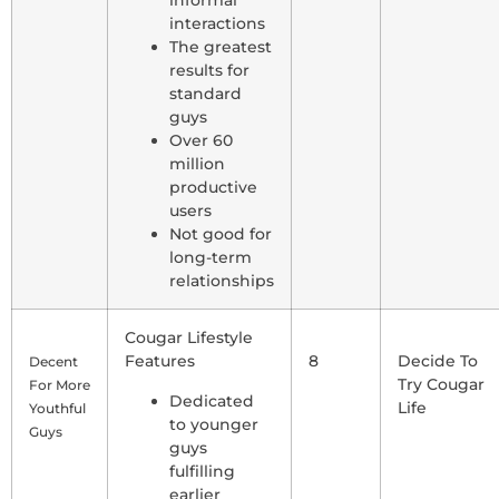
interactions
The greatest
results for
standard
guys
Over 60
million
productive
users
Not good for
long-term
relationships
Cougar Lifestyle
Features
8
Decide To
Decent
Try Cougar
For More
Dedicated
Life
Youthful
to younger
Guys
guys
fulfilling
earlier