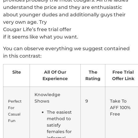
understand the price and they are enthusiastic
about younger dudes and additionally guys their
very own age. Try
Cougar Life’s free trial offer
if it seems like what you want.
You can observe everything we suggest contained
in this contrast:
Site
All Of Our
The
Free Trial
Experience
Rating
Offer Link
Knowledge
Shows
9
Take To
Perfect
AFF 100%
For
The easiest
Free
Casual
method to
Fun
satisfy
females for
informal