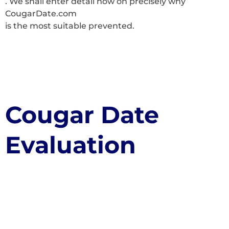
. We shall enter detail now on precisely why
CougarDate.com
is the most suitable prevented.
Cougar Date
Evaluation