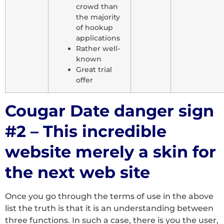
crowd than
the majority
of hookup
applications
Rather well-
known
Great trial
offer
Cougar Date danger sign
#2 – This incredible
website merely a skin for
the next web site
Once you go through the terms of use in the above
list the truth is that it is an understanding between
three functions. In such a case, there is you the user,