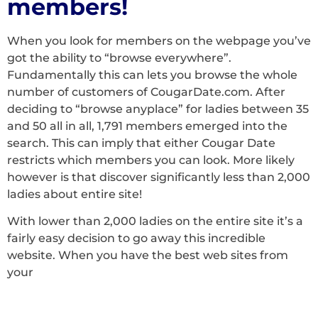
members!
When you look for members on the webpage you’ve
got the ability to “browse everywhere”.
Fundamentally this can lets you browse the whole
number of customers of CougarDate.com. After
deciding to “browse anyplace” for ladies between 35
and 50 all in all, 1,791 members emerged into the
search. This can imply that either Cougar Date
restricts which members you can look. More likely
however is that discover significantly less than 2,000
ladies about entire site!
With lower than 2,000 ladies on the entire site it’s a
fairly easy decision to go away this incredible
website. When you have the best web sites from
your