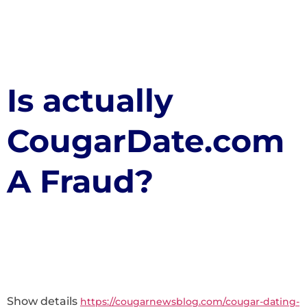
Is actually
CougarDate.com
A Fraud?
Show details
https://cougarnewsblog.com/cougar-dating-