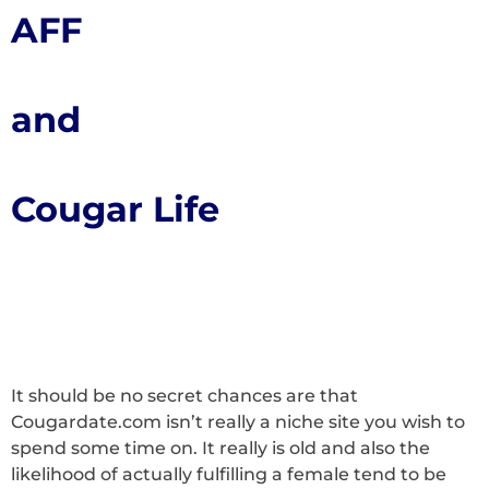
AFF
and
Cougar Life
It should be no secret chances are that
Cougardate.com isn’t really a niche site you wish to
spend some time on. It really is old and also the
likelihood of actually fulfilling a female tend to be