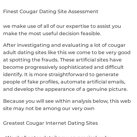
Finest Cougar Dating Site Assessment
we make use of all of our expertise to assist you
make the most useful decision feasible.
After investigating and evaluating a lot of cougar
adult dating sites like this we come to be very good
at spotting the frauds. These artificial sites have
become progressively sophisticated and difficult
identify. It is more straightforward to generate
people of fake profiles, automate artificial emails,
and develop the appearance of a genuine picture.
Because you will see within analysis below, this web
site may not be among our very own
Greatest Cougar Internet Dating Sites