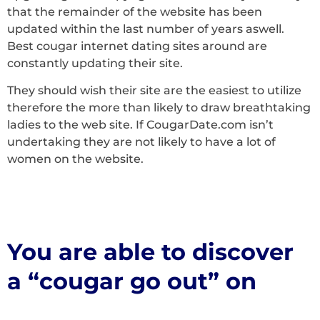
that the remainder of the website has been
updated within the last number of years aswell.
Best cougar internet dating sites around are
constantly updating their site.
They should wish their site are the easiest to utilize
therefore the more than likely to draw breathtaking
ladies to the web site. If CougarDate.com isn’t
undertaking they are not likely to have a lot of
women on the website.
You are able to discover
a “cougar go out” on