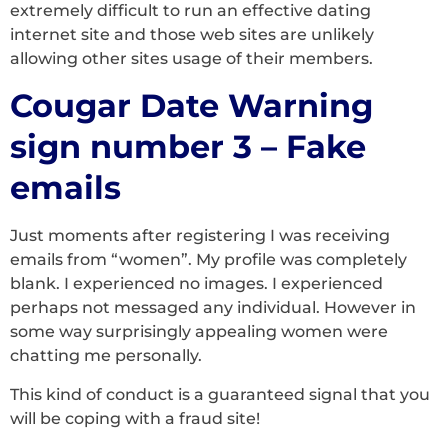
extremely difficult to run an effective dating
internet site and those web sites are unlikely
allowing other sites usage of their members.
Cougar Date Warning
sign number 3 – Fake
emails
Just moments after registering I was receiving
emails from “women”. My profile was completely
blank. I experienced no images. I experienced
perhaps not messaged any individual. However in
some way surprisingly appealing women were
chatting me personally.
This kind of conduct is a guaranteed signal that you
will be coping with a fraud site!