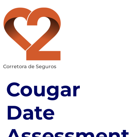
Corretora de Seguros
Cougar
Date
Assessment