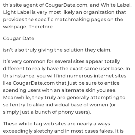
this site agent of CougarDate.com, and White Label.
Light Label is very most likely an organization that
provides the specific matchmaking pages on the
webpage. Therefore
Cougar Date
isn’t also truly giving the solution they claim.
It’s very common for several sites appear totally
different to really have the exact same user base. In
this instance, you will find numerous internet sites
like CougarDate.com that just be sure to entice
spending users with an alternate skin you see.
Meanwhile, they truly are generally attempting to
sell entry to alike individual base of women (or
simply just a bunch of phony users).
These white tag web sites are nearly always
exceedingly sketchy and in most cases fakes. It is