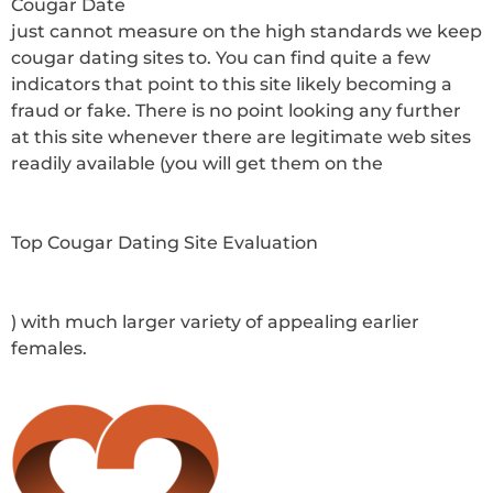
Cougar Date
just cannot measure on the high standards we keep
cougar dating sites to. You can find quite a few
indicators that point to this site likely becoming a
fraud or fake. There is no point looking any further
at this site whenever there are legitimate web sites
readily available (you will get them on the
Top Cougar Dating Site Evaluation
) with much larger variety of appealing earlier
females.