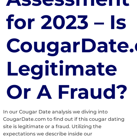
for 2023 – Is
CougarDate
Legitimate
Or A Fraud?
In our Cougar Date analysis we diving into
CougarDate.com to find out if this cougar dating
site is legitimate or a fraud. Utilizing the
expectations we describe inside our