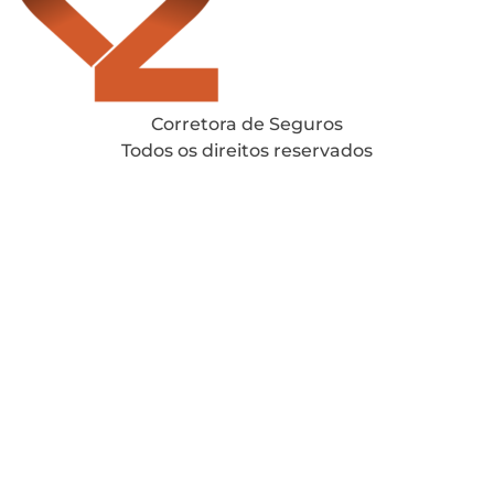
Corretora de Seguros
Todos os direitos reservados